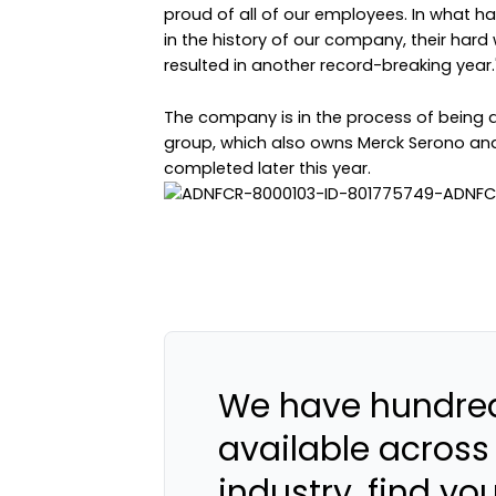
proud of all of our employees. In what h
in the history of our company, their har
resulted in another record-breaking year.
The company is in the process of being 
group, which also owns Merck Serono and M
completed later this year.
We have hundred
available across
industry, find yo