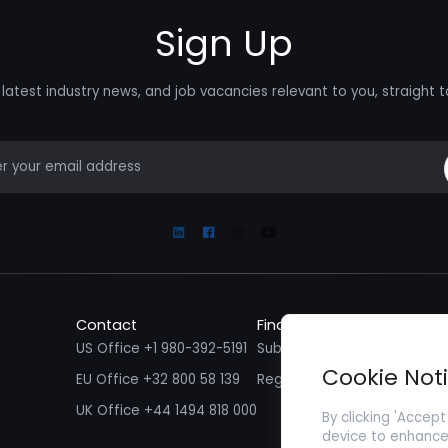
Sign Up
latest industry news, and job vacancies relevant to you, straight t
mail
Linkedin
Facebook
Instagram
Youtube
Contact
Find a Job
Fin
US Office +1 980-392-5191
Submit your CV/ Resume
Sub
Cookie Not
EU Office +32 800 58 139
Register with Zenopa
UK Office +44 1494 818 000
By clicking 'Accept
device to enhance 