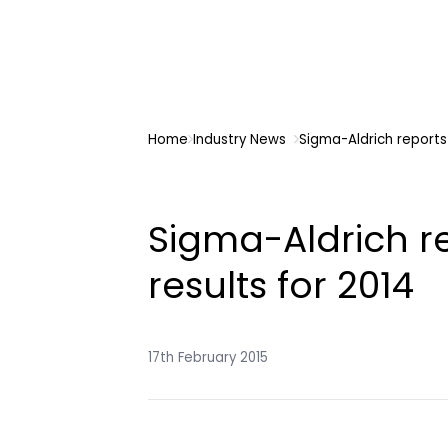
Home
Industry News
Sigma-Aldrich reports 
Sigma-Aldrich r
results for 2014
17th February 2015