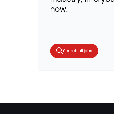
now.
Search all jobs