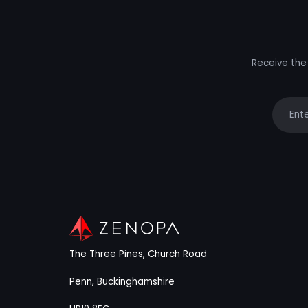
Receive the 
Your e
The Three Pines, Church Road
Penn, Buckinghamshire