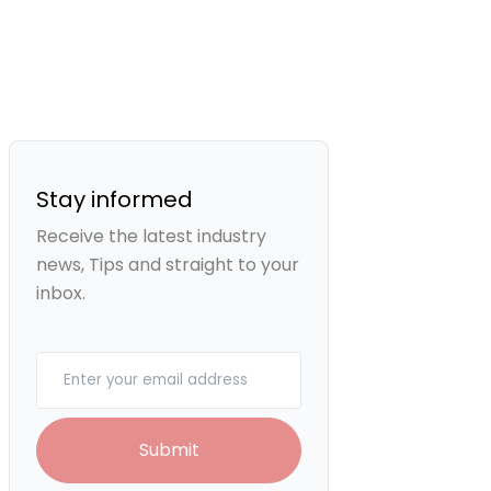
Stay informed
Receive the latest industry
news, Tips and straight to your
inbox.
Your email
Submit