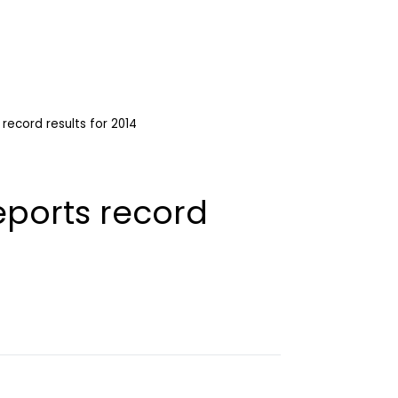
record results for 2014
eports record