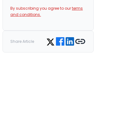
By subscribing you agree to our
terms
and conditions.
Share on Facebook
Share on LinkedIn
Copy link
Share on Twitter
Share Article