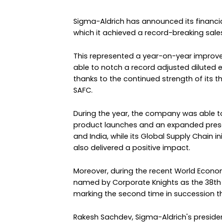
Sigma-Aldrich has announced its financial
which it achieved a record-breaking sales t
This represented a year-on-year improvem
able to notch a record adjusted diluted e
thanks to the continued strength of its t
SAFC.
During the year, the company was able
product launches and an expanded pres
and India, while its Global Supply Chain 
also delivered a positive impact.
Moreover, during the recent World Econo
named by Corporate Knights as the 38th 
marking the second time in succession tha
Rakesh Sachdev, Sigma-Aldrich's president