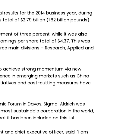
 results for the 2014 business year, during
otal of $2.79 billion (1.82 billion pounds).
ent of three percent, while it was also
arnings per share total of $4.37. This was
hree main divisions – Research, Applied and
 to achieve strong momentum via new
ence in emerging markets such as China
initiatives and cost-cutting measures have
mic Forum in Davos, Sigma-Aldrich was
most sustainable corporation in the world,
t it has been included on this list.
 and chief executive officer, said: "I am