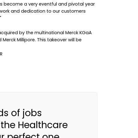
as become a very eventful and pivotal year
d work and dedication to our customers
"
acquired by the multinational Merck KGaA
erck Millipore. This takeover will be
s of jobs
 the Healthcare
ur perfect one