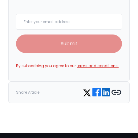
Your email
Submit
By subscribing you agree to our
terms and conditions.
Share on Facebook
Share on LinkedIn
Copy link
Share on Twitter
Share Article