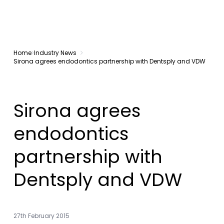
Home
Industry News
Sirona agrees endodontics partnership with Dentsply and VDW
Sirona agrees
endodontics
partnership with
Dentsply and VDW
27th February 2015