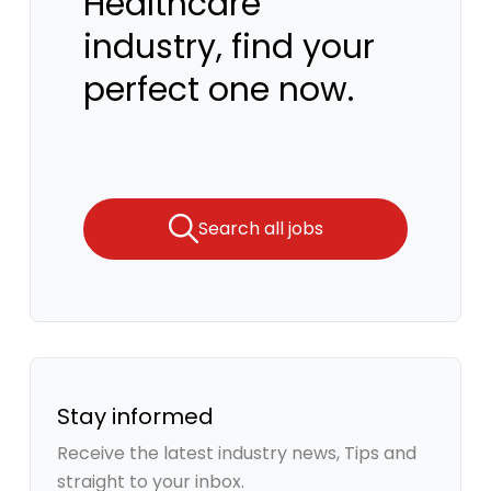
Healthcare
industry, find your
perfect one now.
Search all jobs
Stay informed
Receive the latest industry news, Tips and
straight to your inbox.