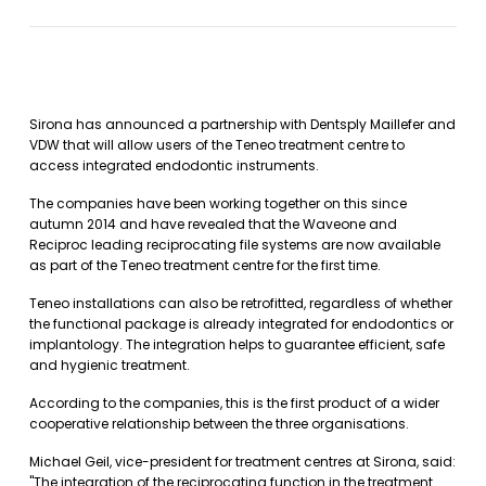
Sirona has announced a partnership with Dentsply Maillefer and
VDW that will allow users of the Teneo treatment centre to
access integrated endodontic instruments.
The companies have been working together on this since
autumn 2014 and have revealed that the Waveone and
Reciproc leading reciprocating file systems are now available
as part of the Teneo treatment centre for the first time.
Teneo installations can also be retrofitted, regardless of whether
the functional package is already integrated for endodontics or
implantology. The integration helps to guarantee efficient, safe
and hygienic treatment.
According to the companies, this is the first product of a wider
cooperative relationship between the three organisations.
Michael Geil, vice-president for treatment centres at Sirona, said:
"The integration of the reciprocating function in the treatment