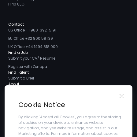
HP10 8EG
Contact
US Office +1 980-392-5191
EU Office +32 800 58 139
UK Office +44 1494 818 000
Find a Job
Submit your CV/ Resume
Register with Zenopa
Find Talent
Submit a Brief
About
About us
Close 
Meet the Team
Cookie Notice
Careers
Client Testimonials
By clicking 'Accept all Cookies', you agree to the storing
of cookies on your device to enhance website
Blogs
navigation, analyse website usage, and assist in our
Company
Marketing efforts. For more information about cookies
Privacy Policy