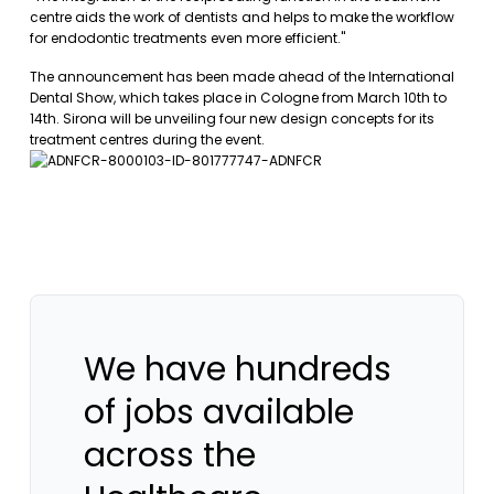
centre aids the work of dentists and helps to make the workflow
for endodontic treatments even more efficient."
The announcement has been made ahead of the International
Dental Show, which takes place in Cologne from March 10th to
14th. Sirona will be unveiling four new design concepts for its
treatment centres during the event.
We have hundreds
of jobs available
across the