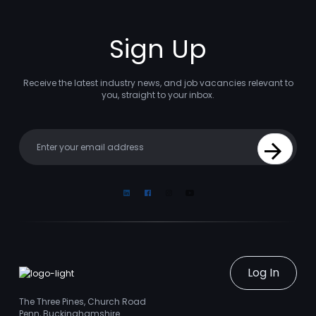
Sign Up
Receive the latest industry news, and job vacancies relevant to
you, straight to your inbox.
Your email
Sign Up
Linkedin
Facebook
Instagram
Youtube
Log In
The Three Pines, Church Road
Penn, Buckinghamshire