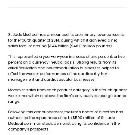
St Jude Medical has announced its preliminary revenue results
for the fourth quarter of 2014, during which it achieved a net
sales total of around $1.44 billion (946.8 million pounds).
This represented a year-on-year increase of one percent, or five
percent on a currency-neutral basis. Strong results from its
atrial fibrillation and neuromodulation businesses helped to
offset the weaker performances of the cardiac rhythm
management and cardiovascular businesses.
Moreover, sales from each product category in the fourth quarter
were either within or above the firm's previously issued guidance
range.
Following this announcement, the firm's board of directors has
authorised the repurchase of up to $500 million of St Jude
Medical common stock, demonstrating its confidence in the
company's prospects.