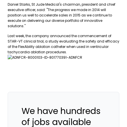
Daniel Starks, St Jude Medical's chairman, president and chief
executive officer, said: "The progress we made in 2014 will
position us well to accelerate sales in 2015 as we continue to
execute on delivering our diverse portfolio of innovative
solutions."
Last week, the company announced the commencement of
STAR-VT clinical trial, a study evaluating the safety and efficacy
of the FlexAbility ablation catheter when used in ventricular
tachycardia ablation procedures.
We have hundreds
of jobs available