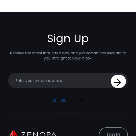
Sign Up
Receive the latest industry news, and job vacancies relevant to
you, straight to your inbox.
Your email
Sign Up
Linkedin
Facebook
Instagram
Youtube
Log In