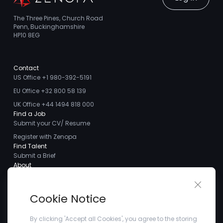
The Three Pines, Church Road
Penn, Buckinghamshire
HP10 8EG
Contact
US Office +1 980-392-5191
EU Office +32 800 58 139
UK Office +44 1494 818 000
Find a Job
Submit your CV/ Resume
Register with Zenopa
Find Talent
Submit a Brief
About
About us
Close 
Meet the Team
Cookie Notice
Careers
Client Testimonials
By clicking 'Accept all Cookies', you agree to the storing