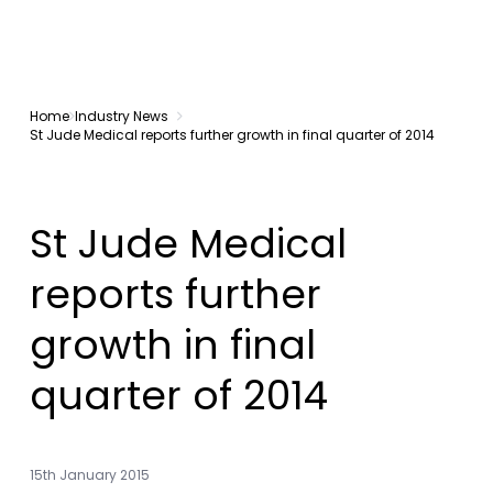
Home
Industry News
St Jude Medical reports further growth in final quarter of 2014
St Jude Medical
reports further
growth in final
quarter of 2014
15th January 2015