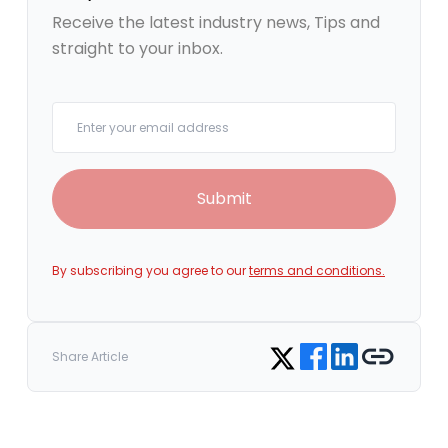
Receive the latest industry news, Tips and
straight to your inbox.
Your email
Submit
By subscribing you agree to our
terms and conditions.
Share on Facebook
Share on LinkedIn
Copy link
Share on Twitter
Share Article