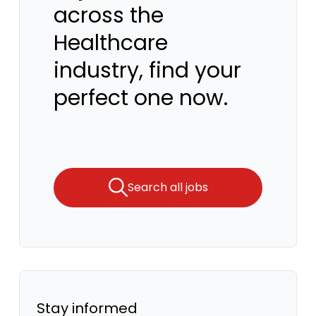
across the
Healthcare
industry, find your
perfect one now.
Search all jobs
Stay informed