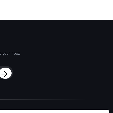
o your inbox.
Sign Up
d Talent
About
Company