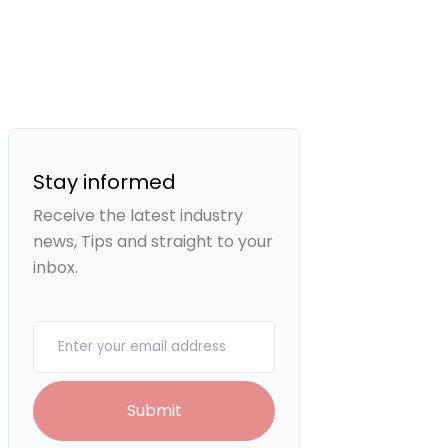
Stay informed
Receive the latest industry
news, Tips and straight to your
inbox.
Your email
Submit