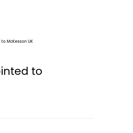
 to McKesson UK
inted to