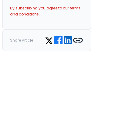
By subscribing you agree to our
terms
and conditions.
Share on Facebook
Share on LinkedIn
Copy link
Share on Twitter
Share Article