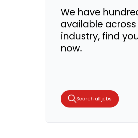
We have hundred
available across
industry, find yo
now.
Search all jobs