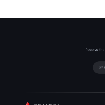
Receive the 
Your e