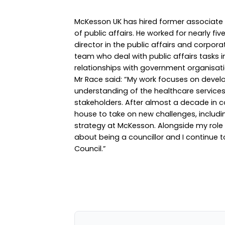
McKesson UK has hired former associate d
of public affairs. He worked for nearly fi
director in the public affairs and corpo
team who deal with public affairs tasks 
relationships with government organisati
Mr Race said: “My work focuses on deve
understanding of the healthcare services w
stakeholders. After almost a decade in c
house to take on new challenges, includi
strategy at McKesson. Alongside my role w
about being a councillor and I continue 
Council.”