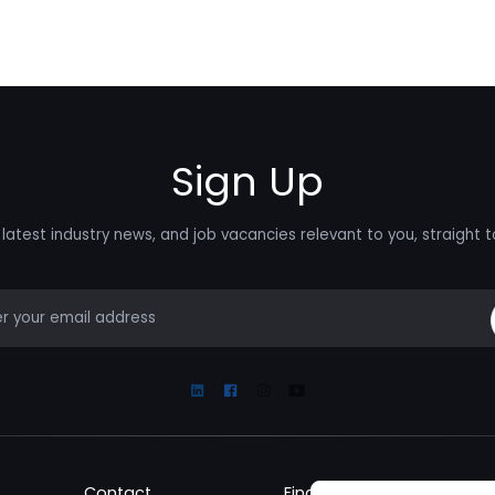
Sign Up
latest industry news, and job vacancies relevant to you, straight t
mail
Linkedin
Facebook
Instagram
Youtube
Contact
Find a Job
Fin