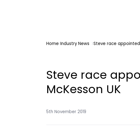
Home
Industry News
Steve race appointed
Steve race appo
McKesson UK
5th November 2019