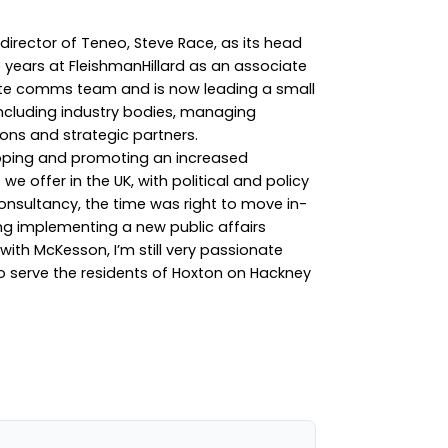
irector of Teneo, Steve Race, as its head
ve years at FleishmanHillard as an associate
rate comms team and is now leading a small
including industry bodies, managing
ons and strategic partners.
loping and promoting an increased
e offer in the UK, with political and policy
onsultancy, the time was right to move in-
ng implementing a new public affairs
ith McKesson, I’m still very passionate
to serve the residents of Hoxton on Hackney