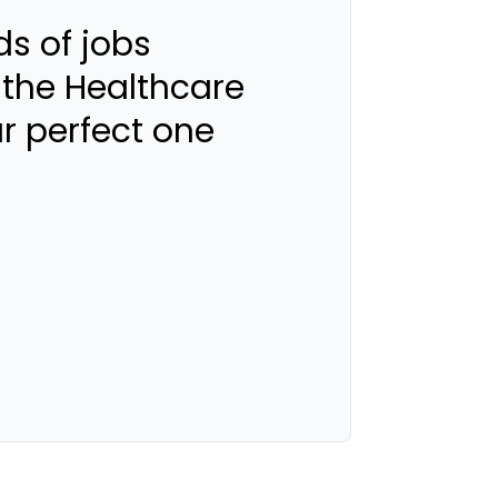
s of jobs
 the Healthcare
ur perfect one