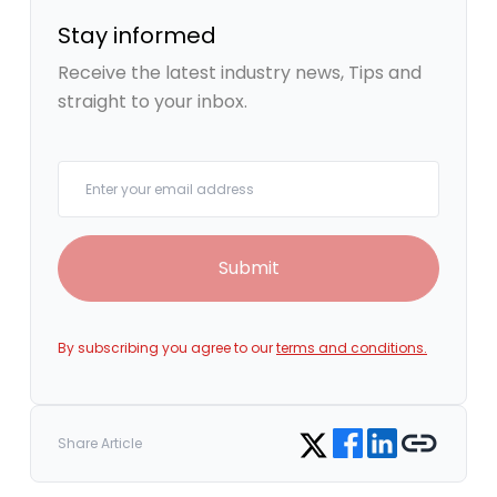
Stay informed
Receive the latest industry news, Tips and
straight to your inbox.
Your email
Submit
By subscribing you agree to our
terms and conditions.
Share on Facebook
Share on LinkedIn
Copy link
Share on Twitter
Share Article