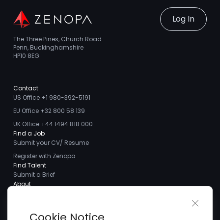
Log In
The Three Pines, Church Road
Penn, Buckinghamshire
HP10 8EG
Contact
US Office +1 980-392-5191
EU Office +32 800 58 139
UK Office +44 1494 818 000
Find a Job
Submit your CV/ Resume
Register with Zenopa
Find Talent
Submit a Brief
About
About us
Close 
Meet the Team
Cookie Notice
Careers