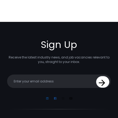
Sign Up
Receive the latest industry news, and job vacancies relevant to
you, straight to your inbox.
Your email
Sign Up
Linkedin
Facebook
Instagram
Youtube