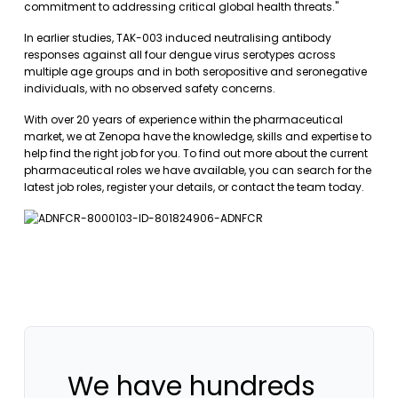
commitment to addressing critical global health threats."
In earlier studies, TAK-003 induced neutralising antibody
responses against all four dengue virus serotypes across
multiple age groups and in both seropositive and seronegative
individuals, with no observed safety concerns.
With over 20 years of experience within the pharmaceutical
market, we at Zenopa have the knowledge, skills and expertise to
help find the right job for you. To find out more about the current
pharmaceutical roles we have available, you can
search for the
latest job roles
,
register your details
, or
contact the team today
.
We have hundreds