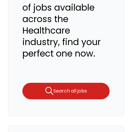
of jobs available
across the
Healthcare
industry, find your
perfect one now.
Search all jobs