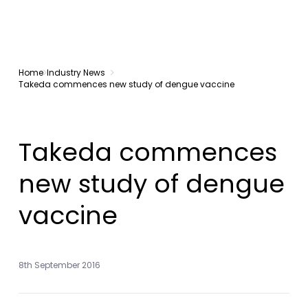
Home
Industry News
Takeda commences new study of dengue vaccine
Takeda commences
new study of dengue
vaccine
8th September 2016