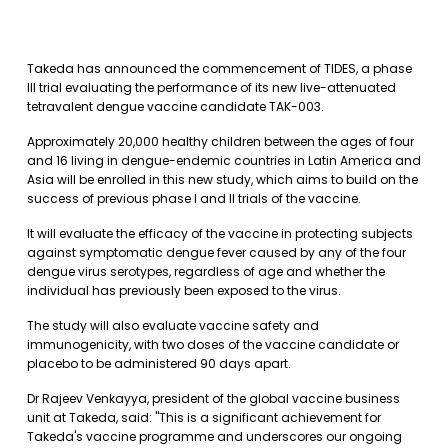
Takeda has announced the commencement of TIDES, a phase
III trial evaluating the performance of its new live-attenuated
tetravalent dengue vaccine candidate TAK-003.
Approximately 20,000 healthy children between the ages of four
and 16 living in dengue-endemic countries in Latin America and
Asia will be enrolled in this new study, which aims to build on the
success of previous phase I and II trials of the vaccine.
It will evaluate the efficacy of the vaccine in protecting subjects
against symptomatic dengue fever caused by any of the four
dengue virus serotypes, regardless of age and whether the
individual has previously been exposed to the virus.
The study will also evaluate vaccine safety and
immunogenicity, with two doses of the vaccine candidate or
placebo to be administered 90 days apart.
Dr Rajeev Venkayya, president of the global vaccine business
unit at Takeda, said: "This is a significant achievement for
Takeda's vaccine programme and underscores our ongoing