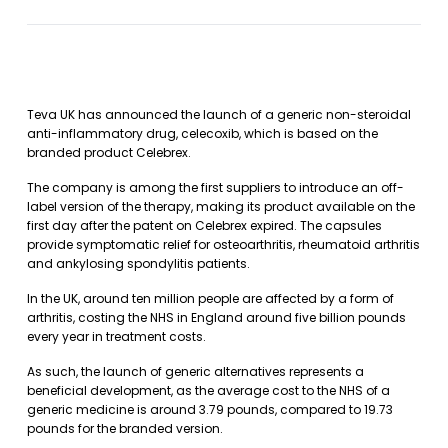
Teva UK has announced the launch of a generic non-steroidal
anti-inflammatory drug, celecoxib, which is based on the
branded product Celebrex.
The company is among the first suppliers to introduce an off-
label version of the therapy, making its product available on the
first day after the patent on Celebrex expired. The capsules
provide symptomatic relief for osteoarthritis, rheumatoid arthritis
and ankylosing spondylitis patients.
In the UK, around ten million people are affected by a form of
arthritis, costing the NHS in England around five billion pounds
every year in treatment costs.
As such, the launch of generic alternatives represents a
beneficial development, as the average cost to the NHS of a
generic medicine is around 3.79 pounds, compared to 19.73
pounds for the branded version.