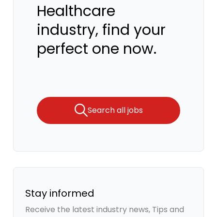
Healthcare
industry, find your
perfect one now.
Search all jobs
Stay informed
Receive the latest industry news, Tips and