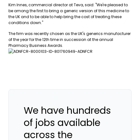
Kim Innes, commercial director at Teva, said: "We're pleased to
be among the first to bring a generic version of this medicine to
the UK and to be able to help bring the cost of treating these
conditions down."
The firm was recently chosen as the UK's generics manufacturer
of the year for the 12th time in succession at the annual
Pharmacy Business Awards.
We have hundreds
of jobs available
across the