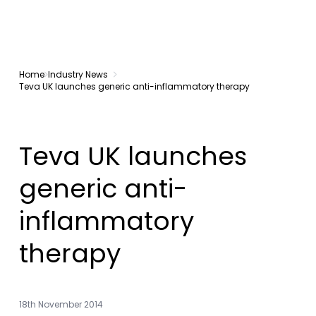
Home
Industry News
Teva UK launches generic anti-inflammatory therapy
Teva UK launches
generic anti-
inflammatory
therapy
18th November 2014