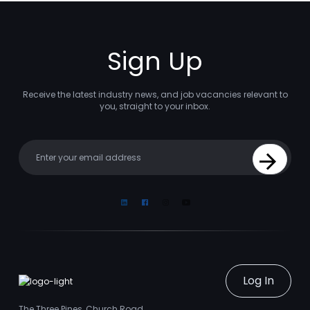
Sign Up
Receive the latest industry news, and job vacancies relevant to
you, straight to your inbox.
Your email
Sign Up
Linkedin
Facebook
Instagram
Youtube
Log In
The Three Pines, Church Road