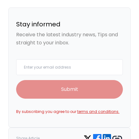
Stay informed
Receive the latest industry news, Tips and
straight to your inbox.
Your email
Submit
By subscribing you agree to our
terms and conditions.
Share on Facebook
Share on LinkedIn
Copy link
Share on Twitter
Share Article