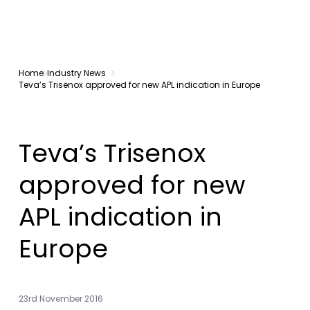
Home
Industry News
Teva’s Trisenox approved for new APL indication in Europe
Teva’s Trisenox
approved for new
APL indication in
Europe
23rd November 2016