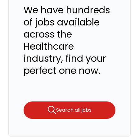
We have hundreds
of jobs available
across the
Healthcare
industry, find your
perfect one now.
Search all jobs