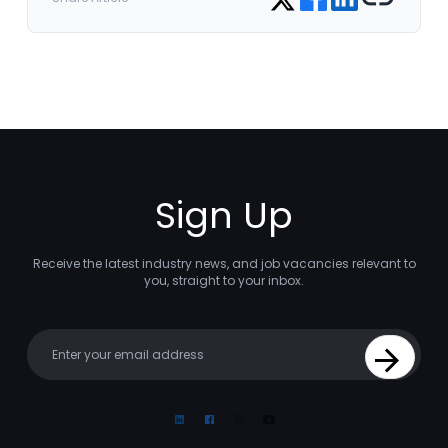
Sign Up
Receive the latest industry news, and job vacancies relevant to
you, straight to your inbox.
Your email
Sign Up
Linkedin
Facebook
Instagram
Youtube