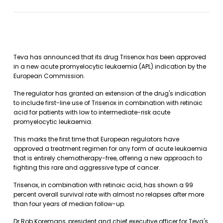
Teva has announced that its drug Trisenox has been approved
in a new acute promyelocytic leukaemia (APL) indication by the
European Commission.
The regulator has granted an extension of the drug's indication
to include first-line use of Trisenox in combination with retinoic
acid for patients with low to intermediate-risk acute
promyelocytic leukaemia.
This marks the first time that European regulators have
approved a treatment regimen for any form of acute leukaemia
that is entirely chemotherapy-free, offering a new approach to
fighting this rare and aggressive type of cancer.
Trisenox, in combination with retinoic acid, has shown a 99
percent overall survival rate with almost no relapses after more
than four years of median follow-up.
Dr Rob Koremans, president and chief executive officer for Teva's