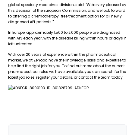
global specialty medicines division, said: "We're very pleased by
this decision of the European Commission, and we look forward
to offering a chemotherapy-free treatment option for all newly
diagnosed APL patients."
In Europe, approximately 1,500 to 2,000 people are diagnosed
with APL each year, with the disease killing within hours or days if
left untreated.
With over 20 years of experience within the pharmaceutical
market, we at Zenopa have the knowledge, skills and expertise to
help find the right job for you. To find out more about the current
pharmaceutical roles we have available, you can
search for the
latest job roles
,
register your details
, or
contact the team
today.