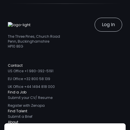
Log In
The Three Pines, Church Road
Penn, Buckinghamshire
HP10 8EG
Contact
US Office +1 980-392-5191
EU Office +32 800 58 139
UK Office +44 1494 818 000
Find a Job
Submit your CV/ Resume
Register with Zenopa
Find Talent
Submit a Brief
About
About us