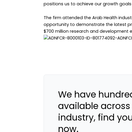
positions us to achieve our growth goals 
The firm attended the Arab Health industr
opportunity to demonstrate the latest pr
$700 million research and development e
We have hundred
available across
industry, find yo
now.