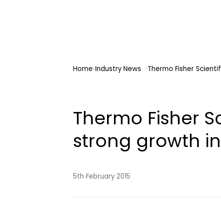
Home
Industry News
Thermo Fisher Scientif
Thermo Fisher Sci
strong growth in
5th February 2015