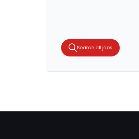
Search all jobs