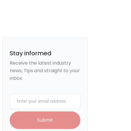
Stay informed
Receive the latest industry
news, Tips and straight to your
inbox.
Your email
Submit