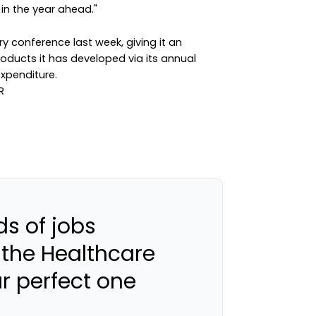
in the year ahead."
y conference last week, giving it an
oducts it has developed via its annual
xpenditure.
s of jobs
 the Healthcare
ur perfect one