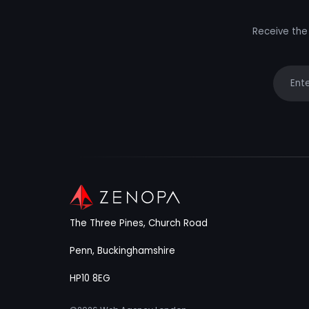
Receive the 
Your e
The Three Pines, Church Road
Penn, Buckinghamshire
HP10 8EG