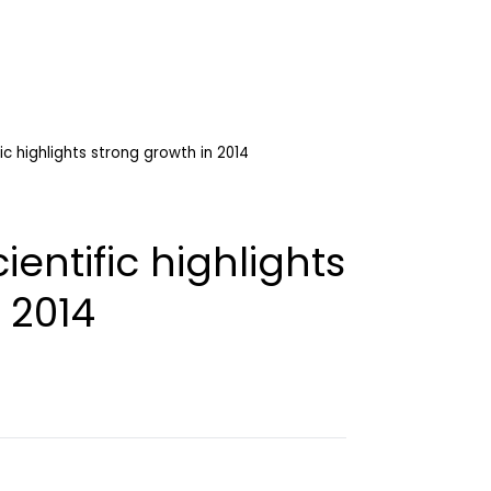
ic highlights strong growth in 2014
entific highlights
 2014