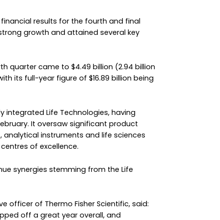
financial results for the fourth and final
 strong growth and attained several key
h quarter came to $4.49 billion (2.94 billion
h its full-year figure of $16.89 billion being
y integrated Life Technologies, having
ebruary. It oversaw significant product
, analytical instruments and life sciences
centres of excellence.
enue synergies stemming from the Life
 officer of Thermo Fisher Scientific, said:
apped off a great year overall, and