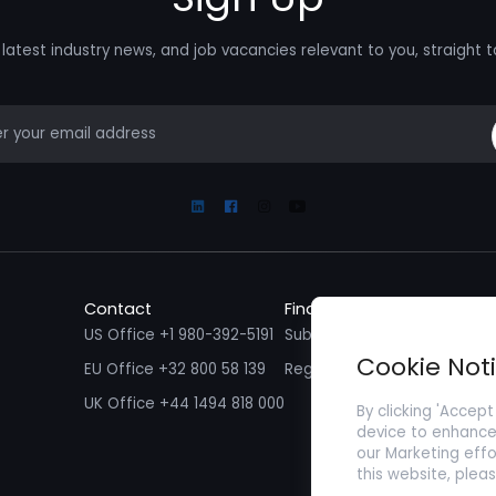
latest industry news, and job vacancies relevant to you, straight t
mail
Linkedin
Facebook
Instagram
Youtube
Contact
Find a Job
Fin
US Office +1 980-392-5191
Submit your CV/ Resume
Sub
Cookie Not
EU Office +32 800 58 139
Register with Zenopa
UK Office +44 1494 818 000
By clicking 'Accept
device to enhance 
our Marketing effo
this website, plea