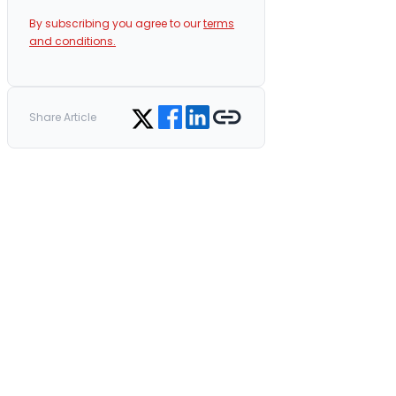
By subscribing you agree to our
terms
and conditions.
Share on Facebook
Share on LinkedIn
Copy link
Share on Twitter
Share Article