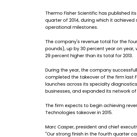
Thermo Fisher Scientific has published its 
quarter of 2014, during which it achieved
operational milestones.
The company's revenue total for the fourt
pounds), up by 30 percent year on year, wit
29 percent higher than its total for 2013.
During the year, the company successfull
completed the takeover of the firm last F
launches across its specialty diagnostics
businesses, and expanded its network of 
The firm expects to begin achieving rev
Technologies takeover in 2015.
Marc Casper, president and chief executive
"Our strong finish in the fourth quarter c