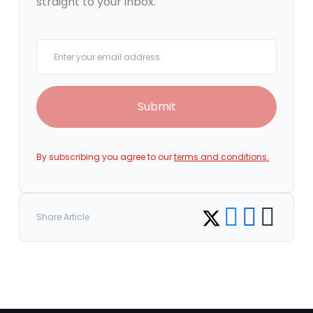
straight to your inbox.
Your email
Submit
By subscribing you agree to our
terms and conditions.
Share on Facebook
Share on LinkedI
Copy link
Share on Twitter
Share Article