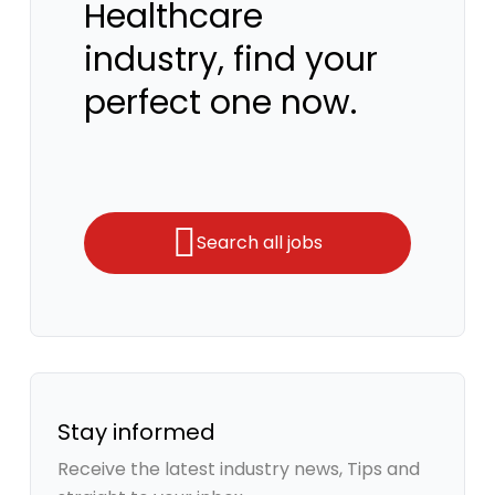
Healthcare
industry, find your
perfect one now.
Search all jobs
Stay informed
Receive the latest industry news, Tips and