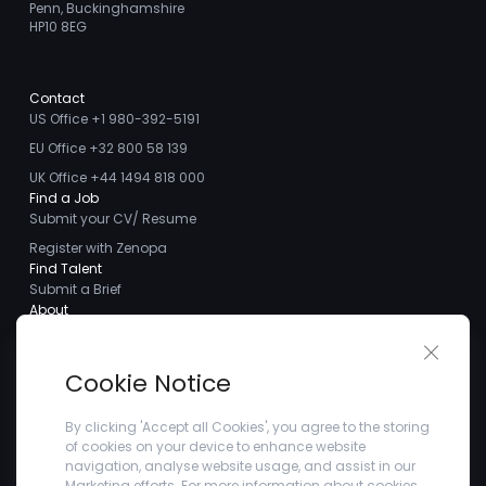
Penn, Buckinghamshire
HP10 8EG
Contact
US Office +1 980-392-5191
EU Office +32 800 58 139
UK Office +44 1494 818 000
Find a Job
Submit your CV/ Resume
Register with Zenopa
Find Talent
Submit a Brief
About
About us
Close 
Meet the Team
Cookie Notice
Careers
Client Testimonials
By clicking 'Accept all Cookies', you agree to the storing
of cookies on your device to enhance website
Blogs
navigation, analyse website usage, and assist in our
Company
Marketing efforts. For more information about cookies