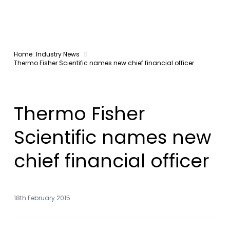
Home
Industry News
Thermo Fisher Scientific names new chief financial officer
Thermo Fisher
Scientific names new
chief financial officer
18th February 2015