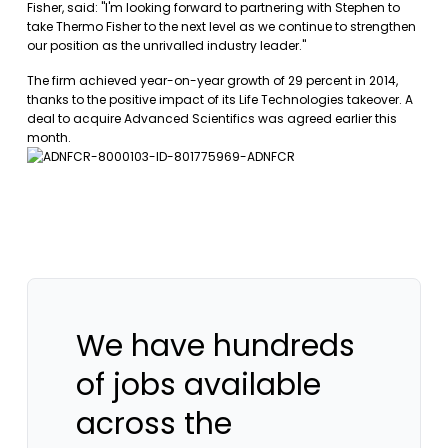
Fisher, said: "I'm looking forward to partnering with Stephen to
take Thermo Fisher to the next level as we continue to strengthen
our position as the unrivalled industry leader."
The firm achieved year-on-year growth of 29 percent in 2014,
thanks to the positive impact of its Life Technologies takeover. A
deal to acquire Advanced Scientifics was agreed earlier this
month.
We have hundreds
of jobs available
across the