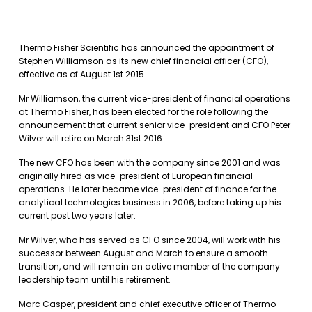
Thermo Fisher Scientific has announced the appointment of
Stephen Williamson as its new chief financial officer (CFO),
effective as of August 1st 2015.
Mr Williamson, the current vice-president of financial operations
at Thermo Fisher, has been elected for the role following the
announcement that current senior vice-president and CFO Peter
Wilver will retire on March 31st 2016.
The new CFO has been with the company since 2001 and was
originally hired as vice-president of European financial
operations. He later became vice-president of finance for the
analytical technologies business in 2006, before taking up his
current post two years later.
Mr Wilver, who has served as CFO since 2004, will work with his
successor between August and March to ensure a smooth
transition, and will remain an active member of the company
leadership team until his retirement.
Marc Casper, president and chief executive officer of Thermo