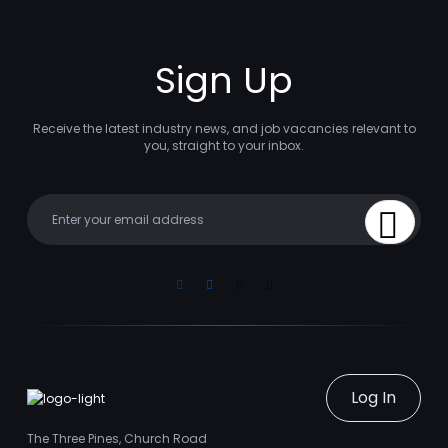
Sign Up
Receive the latest industry news, and job vacancies relevant to
you, straight to your inbox.
Your email
Sign Up
Linkedin
Facebook
Instagram
Youtube
Log In
The Three Pines, Church Road