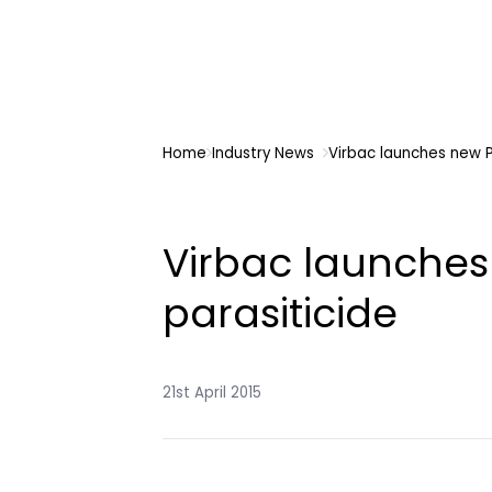
Home
Industry News
Virbac launches new P
Virbac launches
parasiticide
21st April 2015