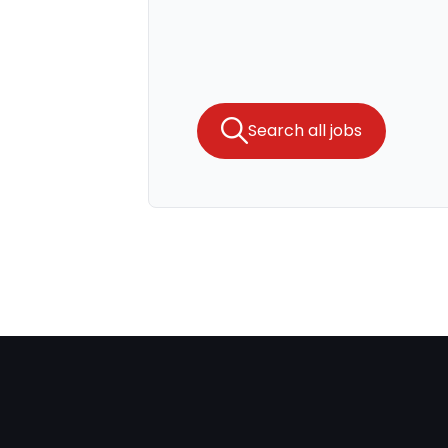
Search all jobs