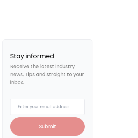
Stay informed
Receive the latest industry
news, Tips and straight to your
inbox.
Your email
Submit