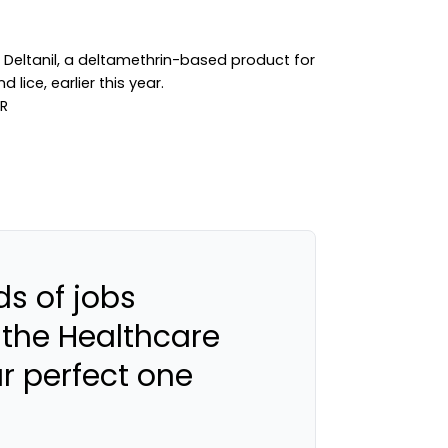
 Deltanil, a deltamethrin-based product for
 lice, earlier this year.
s of jobs
 the Healthcare
ur perfect one