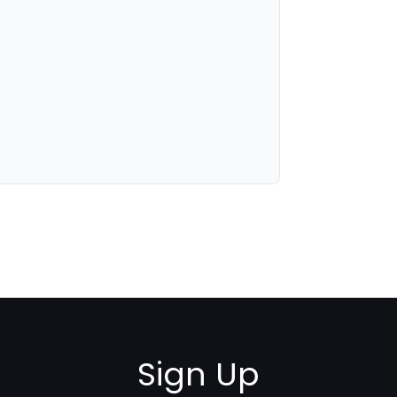
Sign Up