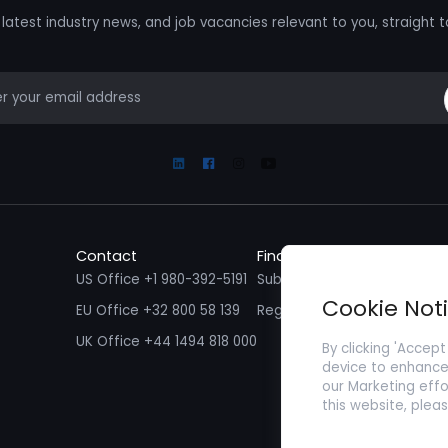
latest industry news, and job vacancies relevant to you, straight t
mail
Linkedin
Facebook
Instagram
Youtube
Contact
Find a Job
Fin
US Office +1 980-392-5191
Submit your CV/ Resume
Sub
Cookie Not
EU Office +32 800 58 139
Register with Zenopa
UK Office +44 1494 818 000
By clicking 'Accept
device to enhance 
our Marketing effo
this website, plea