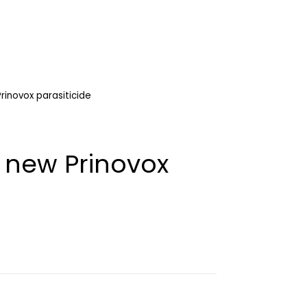
rinovox parasiticide
 new Prinovox