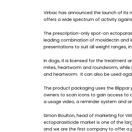
Virbac has announced the launch of its n
offers a wide spectrum of activity agai
The prescription-only spot-on ectoparasi
leading combination of moxidectin and imi
presentations to suit all weight ranges, i
In dogs, it is licensed for the treatment a
mites, heartworm and roundworm, while i
and heartworm. It can also be used again
The product packaging uses the Blippar
owners to scan icons to gain access to a
a usage video, a reminder system and an
Simon Boulton, head of marketing for Vi
ectoparasiticide market is one of the lar
and we are the first company to offer a 