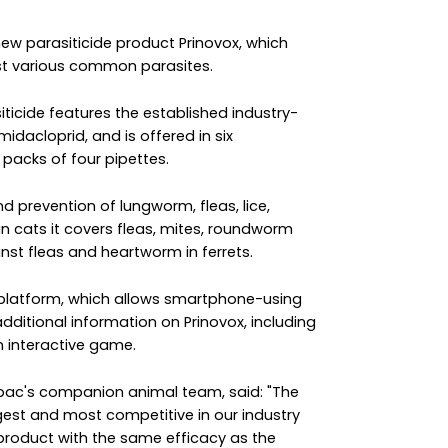
ew parasiticide product Prinovox, which
nst various common parasites.
ticide features the established industry-
dacloprid, and is offered in six
n packs of four pipettes.
nd prevention of lungworm, fleas, lice,
n cats it covers fleas, mites, roundworm
st fleas and heartworm in ferrets.
 platform, which allows smartphone-using
dditional information on Prinovox, including
 interactive game.
rbac's companion animal team, said: "The
gest and most competitive in our industry
product with the same efficacy as the