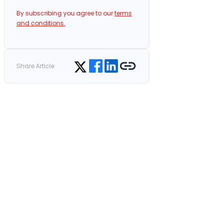
By subscribing you agree to our
terms
and conditions.
Share on Facebook
Share on LinkedIn
Copy link
Share on Twitter
Share Article