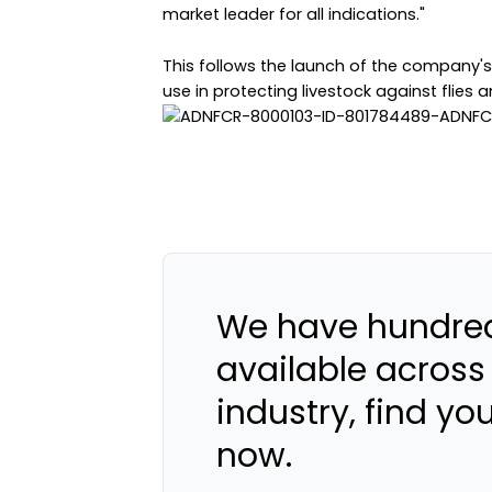
market leader for all indications."
This follows the launch of the company's
use in protecting livestock against flies and
We have hundred
available across
industry, find yo
now.