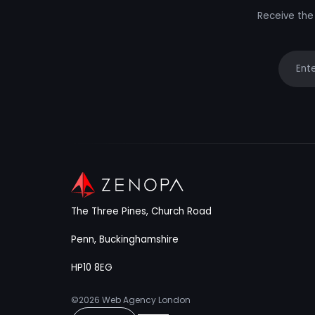
Receive the 
Your e
The Three Pines, Church Road
Penn, Buckinghamshire
HP10 8EG
©2026
Web Agency London