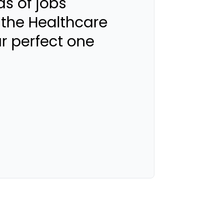
s of jobs
 the Healthcare
ur perfect one