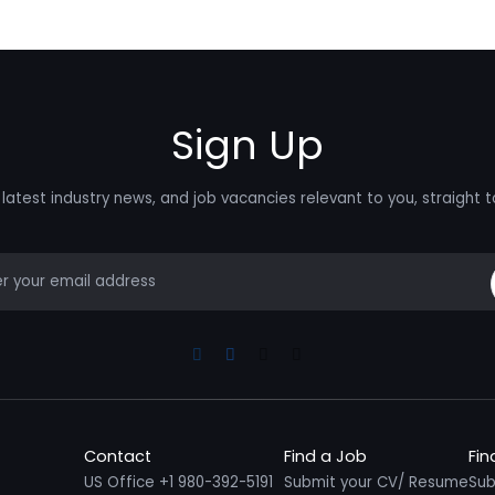
Sign Up
latest industry news, and job vacancies relevant to you, straight t
mail
Linkedin
Facebook
Instagram
Youtube
Contact
Find a Job
Fin
US Office +1 980-392-5191
Submit your CV/ Resume
Sub