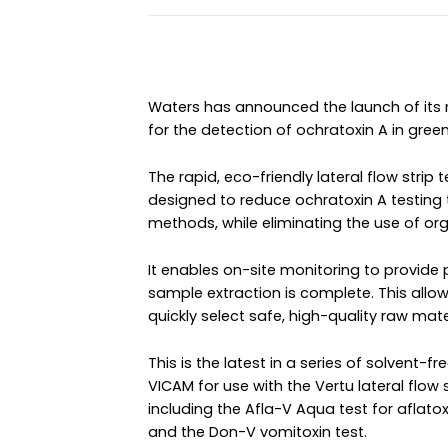
Waters has announced the launch of its
for the detection of ochratoxin A in gre
The rapid, eco-friendly lateral flow stri
designed to reduce ochratoxin A testing 
methods, while eliminating the use of orga
It enables on-site monitoring to provide 
sample extraction is complete. This allo
quickly select safe, high-quality raw mater
This is the latest in a series of solvent-f
VICAM for use with the Vertu lateral flow 
including the Afla-V Aqua test for aflato
and the Don-V vomitoxin test.