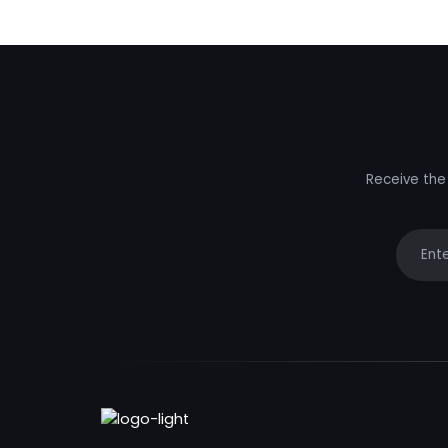
Receive the 
Your e