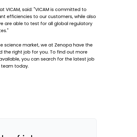
at VICAM, said: "VICAM is committed to
nt efficiencies to our customers, while also
 are able to test for all global regulatory
es."
the science market, we at Zenopa have the
d the right job for you. To find out more
available, you can
search for the latest job
e team
today.