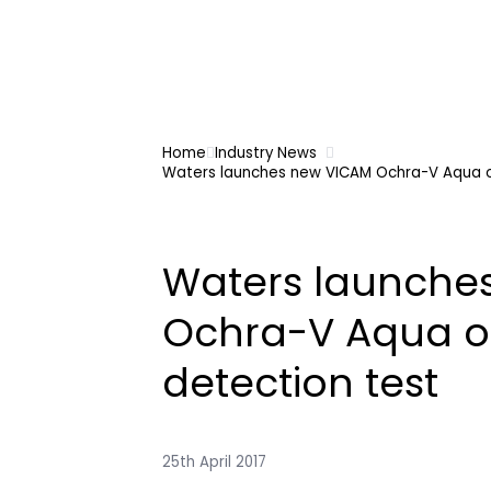
Home
Industry News
Waters launches new VICAM Ochra-V Aqua o
Waters launche
Ochra-V Aqua o
detection test
25th April 2017