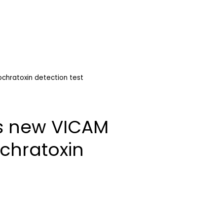
chratoxin detection test
s new VICAM
chratoxin