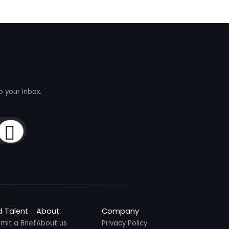
o your inbox.
Sign Up
d Talent
About
Company
mit a Brief
About us
Privacy Policy