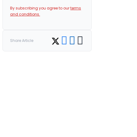
By subscribing you agree to our
terms
and conditions.
Share on Facebook
Share on LinkedIn
Copy link
Share on Twitter
Share Article