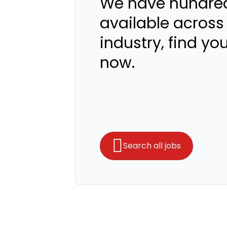
We have hundred
available across
industry, find yo
now.
Search all jobs