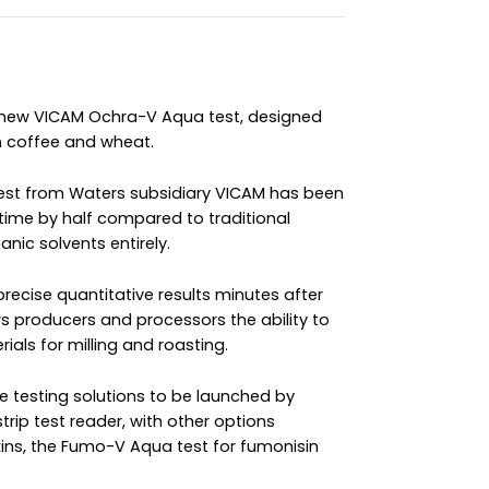
 new VICAM Ochra-V Aqua test, designed
en coffee and wheat.
p test from Waters subsidiary VICAM has been
time by half compared to traditional
nic solvents entirely.
precise quantitative results minutes after
ws producers and processors the ability to
ials for milling and roasting.
ree testing solutions to be launched by
strip test reader, with other options
xins, the Fumo-V Aqua test for fumonisin