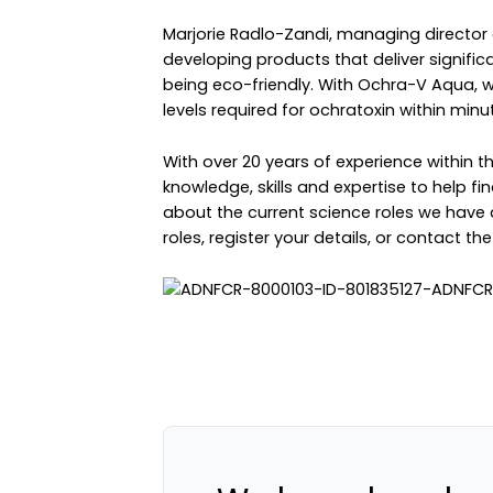
Marjorie Radlo-Zandi, managing director 
developing products that deliver significa
being eco-friendly. With Ochra-V Aqua, we
levels required for ochratoxin within minut
With over 20 years of experience within 
knowledge, skills and expertise to help fin
about the current science roles we have 
roles
,
register your details
, or
contact th