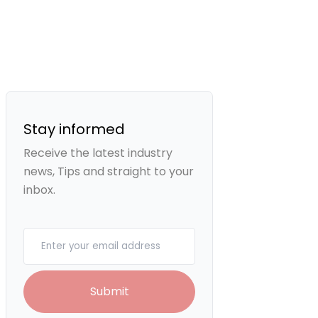
Stay informed
Receive the latest industry
news, Tips and straight to your
inbox.
Your email
Submit