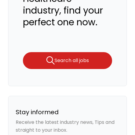
industry, find your
perfect one now.
Search all jobs
Stay informed
Receive the latest industry news, Tips and
straight to your inbox.