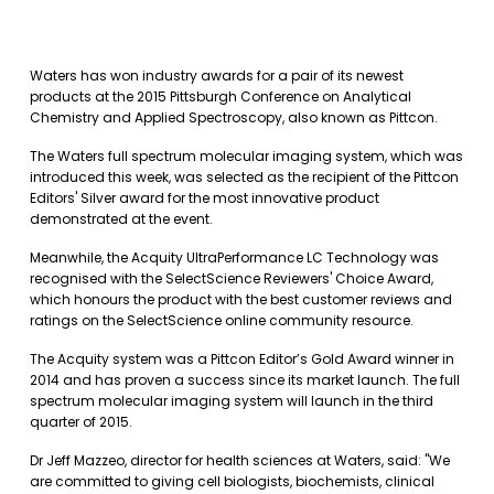
Waters has won industry awards for a pair of its newest
products at the 2015 Pittsburgh Conference on Analytical
Chemistry and Applied Spectroscopy, also known as Pittcon.
The Waters full spectrum molecular imaging system, which was
introduced this week, was selected as the recipient of the Pittcon
Editors' Silver award for the most innovative product
demonstrated at the event.
Meanwhile, the Acquity UltraPerformance LC Technology was
recognised with the SelectScience Reviewers' Choice Award,
which honours the product with the best customer reviews and
ratings on the SelectScience online community resource.
The Acquity system was a Pittcon Editor’s Gold Award winner in
2014 and has proven a success since its market launch. The full
spectrum molecular imaging system will launch in the third
quarter of 2015.
Dr Jeff Mazzeo, director for health sciences at Waters, said: "We
are committed to giving cell biologists, biochemists, clinical