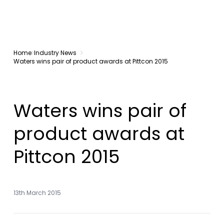
Home
Industry News
Waters wins pair of product awards at Pittcon 2015
Waters wins pair of
product awards at
Pittcon 2015
13th March 2015