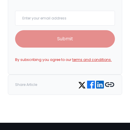
Your email
Submit
By subscribing you agree to our
terms and conditions.
Share on Facebook
Share on LinkedIn
Copy link
Share on Twitter
Share Article