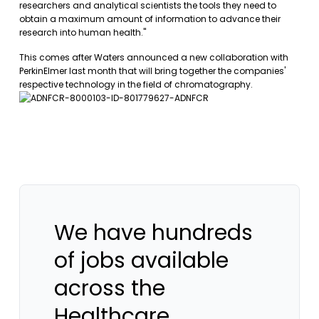
researchers and analytical scientists the tools they need to
obtain a maximum amount of information to advance their
research into human health."
This comes after Waters announced a new collaboration with
PerkinElmer last month that will bring together the companies'
respective technology in the field of chromatography.
We have hundreds
of jobs available
across the
Healthcare