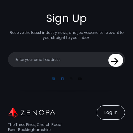
Sign Up
Receive the latest industry news, and job vacancies relevant to
you, straight to your inbox.
Your email
Sign Up
Linkedin
Facebook
Instagram
Youtube
Log In
The Three Pines, Church Road
Penn, Buckinghamshire