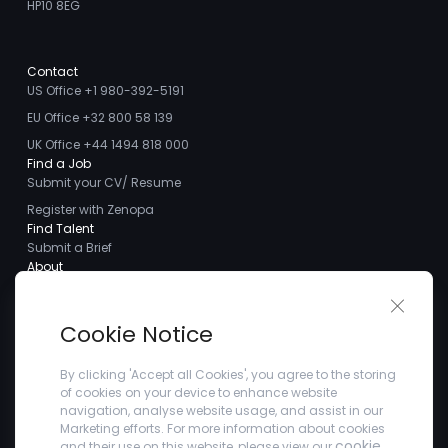
HP10 8EG
Contact
US Office +1 980-392-5191
EU Office +32 800 58 139
UK Office +44 1494 818 000
Find a Job
Submit your CV/ Resume
Register with Zenopa
Find Talent
Submit a Brief
About
About us
Close 
Meet the Team
Cookie Notice
Careers
Client Testimonials
By clicking 'Accept all Cookies', you agree to the storing
of cookies on your device to enhance website
Blogs
navigation, analyse website usage, and assist in our
Company
Marketing efforts. For more information about cookies
Privacy Policy
cookie
and their use on this website, please view our