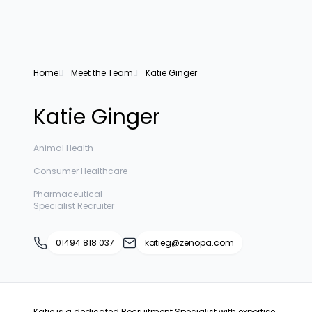
Home
Meet the Team
Katie Ginger
Katie Ginger
Animal Health
Consumer Healthcare
Pharmaceutical
Specialist Recruiter
01494 818 037
katieg@zenopa.com
Katie is a dedicated Recruitment Specialist with expertise