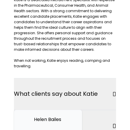
in the Pharmaceutical, Consumer Health, and Animal
Health sectors. With a strong commitment to delivering
excellent candidate placements, Katie engages with
candidates to understand their career aspirations and
helps them find the ideal culture to align with their
progression. She offers personal support and guidance
throughout the recruitment process and focuses on
trust-based relationships that empower candidates to
make informed decisions about their careers.
When not working, Katie enjoys reading, camping and
travelling.
What clients say about Katie
Helen Bailes
Articles by Katie