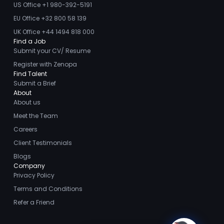
US Office +1 980-392-5191
in the past however I
EU Office +32 800 58 139
will certainly keep
UK Office +44 1494 818 000
Zenopa in mind for any
26
Animal
Find a Job
Feb
job/recruiting
Health
Submit your CV/ Resume
2026
opportunities in the
Register with Zenopa
future. Thanks again!
Why
Find Talent
Submit a Brief
Retention Is
About
Becoming
About us
Loranne Vella
Harder in
Meet the Team
Zahra
Animal
Careers
Health Sales
Client Testimonials
I had a very positive
Blogs
experience with Zenopa
Company
- they are one of the
29
Privacy Policy
Animal
Jan
best recruiting agencies
Health
Terms and Conditions
2026
I have worked with. The
Refer a Friend
Pharmaceutical team
Why
were very professional