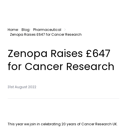
Home
Blog
Pharmaceutical
Zenopa Raises £647 for Cancer Research
Zenopa Raises £647
for Cancer Research
31st August 2022
This year we join in celebrating 20 years of Cancer Research UK.