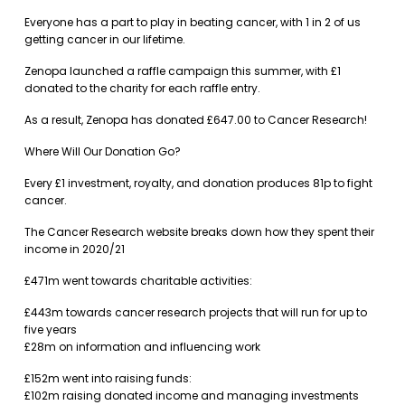
Everyone has a part to play in beating cancer, with 1 in 2 of us
getting cancer in our lifetime.
Zenopa launched a raffle campaign this summer, with £1
donated to the charity for each raffle entry.
As a result, Zenopa has donated £647.00 to Cancer Research!
Where Will Our Donation Go?
Every £1 investment, royalty, and donation produces 81p to fight
cancer.
The Cancer Research website breaks down how they spent their
income in 2020/21
£471m went towards charitable activities:
£443m towards cancer research projects that will run for up to
five years
£28m on information and influencing work
£152m went into raising funds:
£102m raising donated income and managing investments