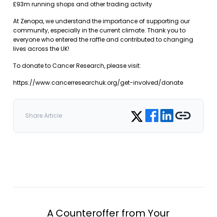
£93m running shops and other trading activity
At Zenopa, we understand the importance of supporting our
community, especially in the current climate. Thank you to
everyone who entered the raffle and contributed to changing
lives across the UK!
To donate to Cancer Research, please visit:
https://www.cancerresearchuk.org/get-involved/donate
Share on Facebook
Share on LinkedIn
Copy link
Share on Twitter
Share Article
A Counteroffer from Your