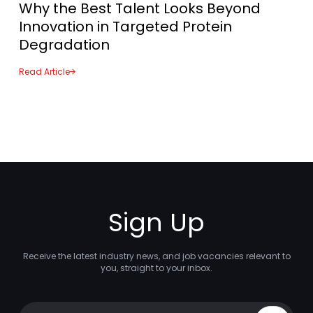
Why the Best Talent Looks Beyond
Innovation in Targeted Protein
Degradation
Read Article
Sign Up
Receive the latest industry news, and job vacancies relevant to
you, straight to your inbox.
Your email