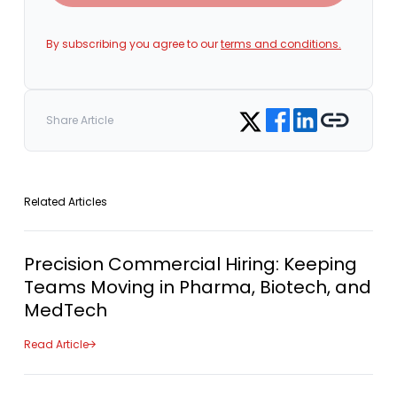
By subscribing you agree to our
terms and conditions.
Share on Facebook
Share on LinkedIn
Copy link
Share on Twitter
Share Article
Related Articles
Precision Commercial Hiring: Keeping
Teams Moving in Pharma, Biotech, and
MedTech
Read Article