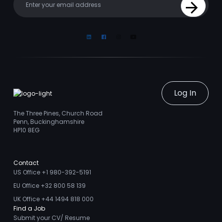
Sign Up
Linkedin
Facebook
Instagram
Youtube
Log In
The Three Pines, Church Road
Penn, Buckinghamshire
HP10 8EG
Contact
US Office +1 980-392-5191
EU Office +32 800 58 139
UK Office +44 1494 818 000
Find a Job
Submit your CV/ Resume