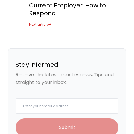
Current Employer: How to
Placeholder Image
Respond
Next article
Stay informed
Receive the latest industry news, Tips and
straight to your inbox.
Your email
Submit