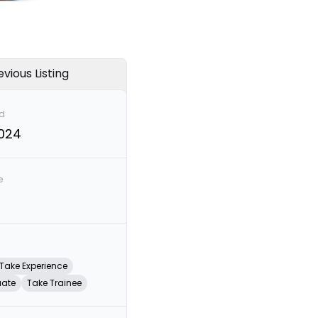
evious Listing
d
2024
e
Take Experience
uate
Take Trainee