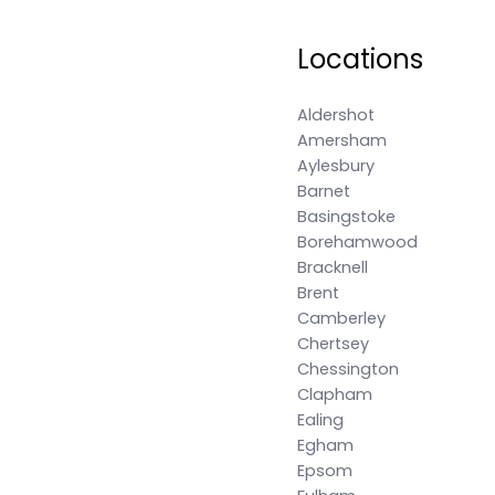
Locations
Aldershot
Amersham
Aylesbury
Barnet
Basingstoke
Borehamwood
Bracknell
Brent
Camberley
Chertsey
Chessington
Clapham
Ealing
Egham
Epsom