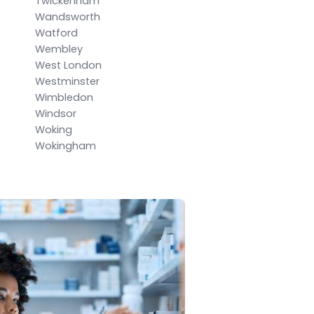
Twickenham
Wandsworth
Watford
Wembley
West London
Westminster
Wimbledon
Windsor
Woking
Wokingham