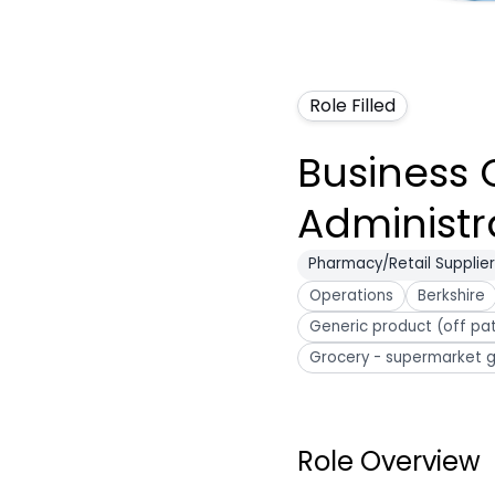
Role Filled
Business 
Administr
Pharmacy/Retail Supplier
Operations
Berkshire
Generic product (off pa
Grocery - supermarket g
Role Overview