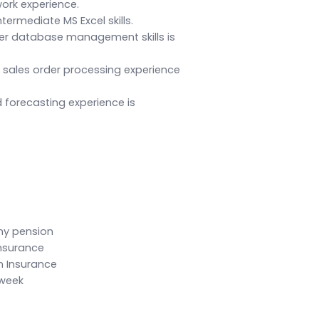
ork experience.
ntermediate MS Excel skills.
r database management skills is
ales order processing experience
 forecasting experience is
ny pension
Insurance
n Insurance
 week