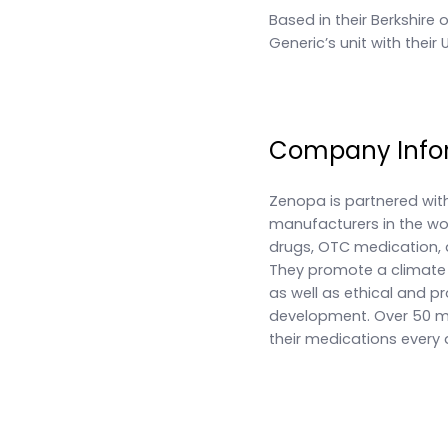
Based in their Berkshire 
Generic’s unit with their
Company Info
Zenopa is partnered wit
manufacturers in the worl
drugs, OTC medication, 
They promote a climate o
as well as ethical and 
development. Over 50 mil
their medications every 