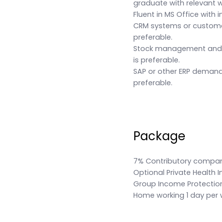
graduate with relevant w
Fluent in MS Office with i
CRM systems or custome
preferable.
Stock management and s
is preferable.
SAP or other ERP demand
preferable.
Package
7% Contributory compa
Optional Private Health 
Group Income Protectio
Home working 1 day per