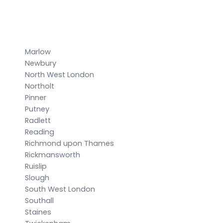
Marlow
Newbury
North West London
Northolt
Pinner
Putney
Radlett
Reading
Richmond upon Thames
Rickmansworth
Ruislip
Slough
South West London
Southall
Staines