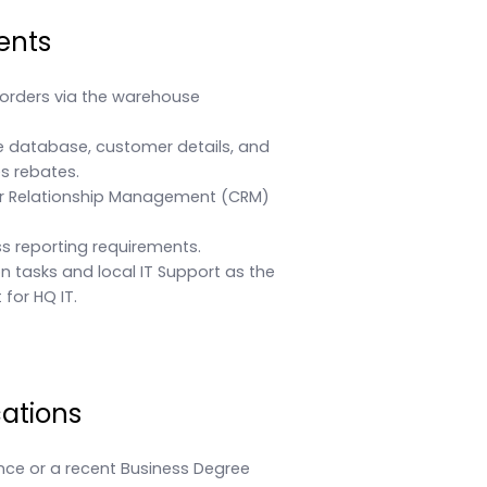
ents
orders via the warehouse
 database, customer details, and
s rebates.
r Relationship Management (CRM)
s reporting requirements.
ion tasks and local IT Support as the
for HQ IT.
cations
nce or a recent Business Degree