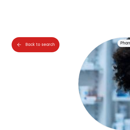
Phar
Back to search