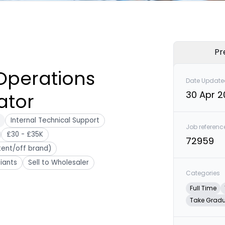
Pr
Operations
Date Update
30 Apr 
ator
Internal Technical Support
Job referenc
£30 - £35K
72959
tent/off brand)
iants
Sell to Wholesaler
Categories
Full Time
Take Grad