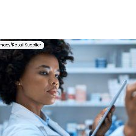
macy/Retail Supplier