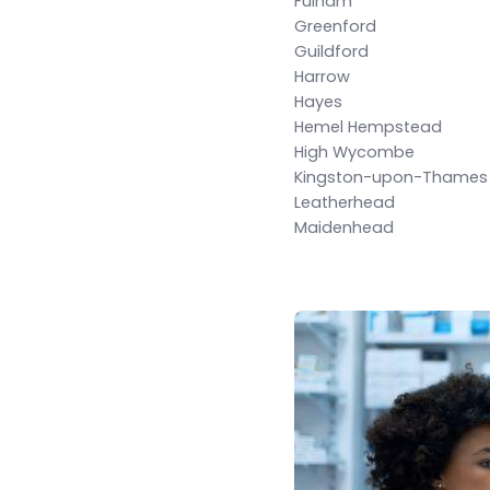
Fulham
Greenford
Guildford
Harrow
Hayes
Hemel Hempstead
High Wycombe
Kingston-upon-Thames
Leatherhead
Maidenhead