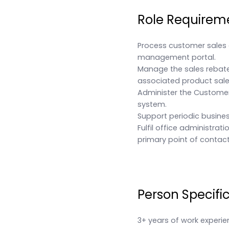
Role Requirem
Process customer sales 
management portal.
Manage the sales rebate
associated product sale
Administer the Custome
system.
Support periodic busines
Fulfil office administrat
primary point of contact 
Person Specifi
3+ years of work experie