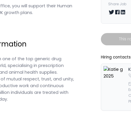
Share Job
office, you will support their Human
Share on T
Share 
Shar
 UK growth plans.
This r
rmation
Hiring contacts
h one of the top generic drug
d, specialising in prescription
K
and animal health supplies.
f mutual respect, trust, and unity,
productive work and continuous
E
lion individuals are treated with
C
day.
P