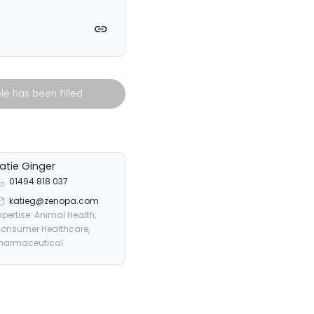
witter
on Facebook
e on LinkedIn
Copy link
ole has been filled
atie Ginger
01494 818 037
katieg@zenopa.com
xpertise: Animal Health,
onsumer Healthcare,
harmaceutical