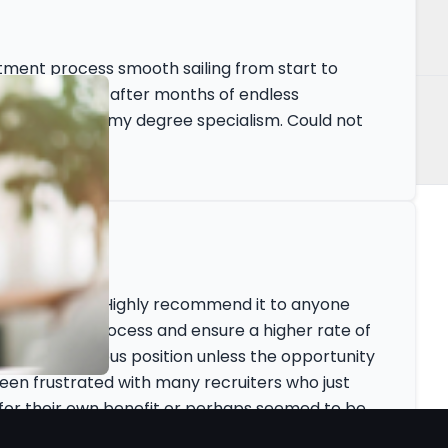
itment process smooth sailing from start to
manent position after months of endless
ions outside of my degree specialism. Could not
fe Science
ly fantastic! Highly recommend it to anyone
peed up the process and ensure a higher rate of
leave my previous position unless the opportunity
 been frustrated with many recruiters who just
for their own benefit or perhaps seemed to be
ere the Zenopa team set the bar much higher.