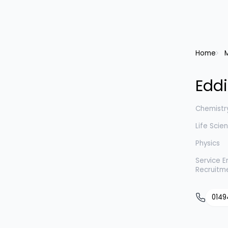
Home
Eddi
Chemistr
Life Scie
Physics
Service E
Recruitm
0149