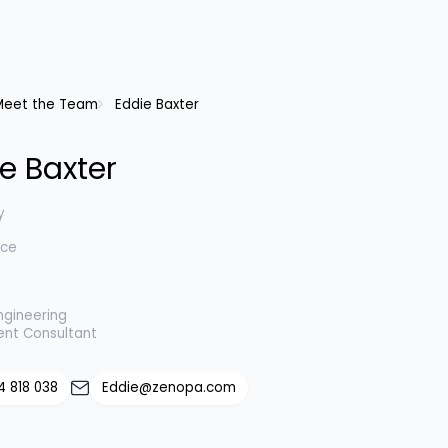
Meet the Team
Eddie Baxter
e Baxter
y
nce
ngineering
ent Consultant
4 818 038
Eddie@zenopa.com