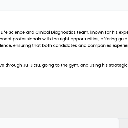
 Life Science and Clinical Diagnostics team, known for his expe
 connect professionals with the right opportunities, offering 
excellence, ensuring that both candidates and companies exper
e through Ju-Jitsu, going to the gym, and using his strategic s