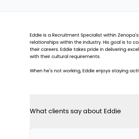
Eddie is a Recruitment Specialist within Zenopa's
relationships within the industry. His goal is to
their careers. Eddie takes pride in delivering 
with their cultural requirements.
When he's not working, Eddie enjoys staying activ
What clients say about Eddie