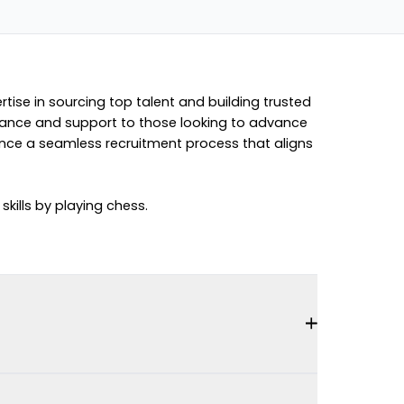
rtise in sourcing top talent and building trusted
guidance and support to those looking to advance
ience a seamless recruitment process that aligns
kills by playing chess.