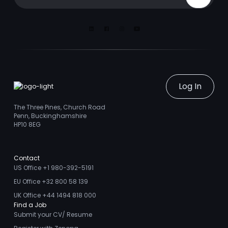
Sign Up
Linkedin
Facebook
Instagram
Youtube
Log In
The Three Pines, Church Road
Penn, Buckinghamshire
HP10 8EG
Contact
US Office +1 980-392-5191
EU Office +32 800 58 139
UK Office +44 1494 818 000
Find a Job
Submit your CV/ Resume