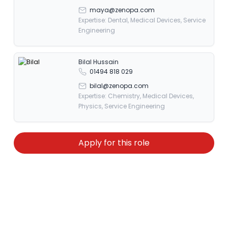
maya@zenopa.com
Expertise: Dental, Medical Devices, Service
Engineering
Bilal Hussain
01494 818 029
bilal@zenopa.com
Expertise: Chemistry, Medical Devices,
Physics, Service Engineering
Apply for this role