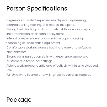
Person Specifications
Degree or equivalent experience in Physics, Engineering,
Biomedical Engineering, or a related discipline.
Strong fault-finding and diagnostic skills across complex
instrumentation and technical systems.
Interest or experience in optics, microscopy, imaging
technologies, or scientific equipment.
Comfortable working across both hardware and software
environments.
Strong communication skills with experience supporting
customers in technical settings.
Able to work independently and effectively within a field-based
role.
Full UK driving licence and willingness to travel as required.
Package