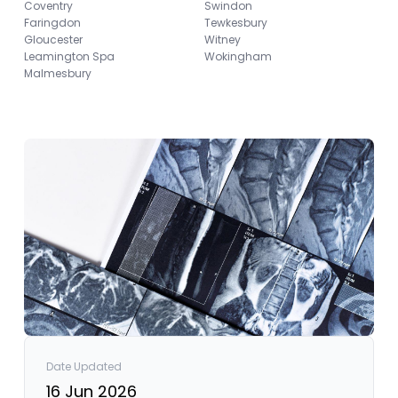
Coventry
Swindon
Faringdon
Tewkesbury
Gloucester
Witney
Leamington Spa
Wokingham
Malmesbury
Date Updated
16 Jun 2026