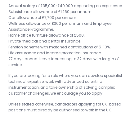
Annual salary of £35,000-£40,000 depending on experience.
Subsistence allowance of £1,260 per annum.
Car allowance of £7,700 per annum.
Wellness allowance of £300 per annum and Employee
Assistance Programme.
Home office furniture allowance of £500.
Private medical and dental insurance.
Pension scheme with matched contributions of 5-10%.
Life assurance and income protection insurance.
27 days annual leave, increasing to 32 days with length of
service.
If you are looking for a role where you can develop specialist
technical expertise, work with advanced scientific
instrumentation, and take ownership of solving complex
customer challenges, we encourage you to apply.
Unless stated otherwise, candidates applying for UK-based
positions must already be authorised to work in the UK.