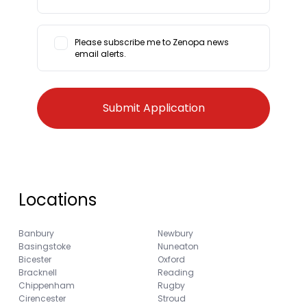
Please subscribe me to Zenopa news
email alerts.
Locations
Banbury
Newbury
Basingstoke
Nuneaton
Bicester
Oxford
Bracknell
Reading
Chippenham
Rugby
Cirencester
Stroud