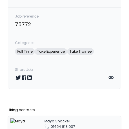
Job reference
75772
Categories
Full Time
Take Experience
Take Trainee
Share Job
Share on Twitter
Share on Facebook
Share on LinkedIn
Copy link
Hiring contacts
Maya Shackell
01494 818 007