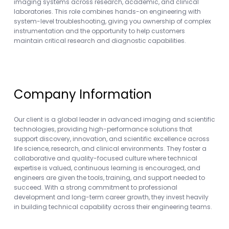
imaging systems across research, academic, and clinical
laboratories. This role combines hands-on engineering with
system-level troubleshooting, giving you ownership of complex
instrumentation and the opportunity to help customers
maintain critical research and diagnostic capabilities.
Company Information
Our client is a global leader in advanced imaging and scientific
technologies, providing high-performance solutions that
support discovery, innovation, and scientific excellence across
life science, research, and clinical environments. They foster a
collaborative and quality-focused culture where technical
expertise is valued, continuous learning is encouraged, and
engineers are given the tools, training, and support needed to
succeed. With a strong commitment to professional
development and long-term career growth, they invest heavily
in building technical capability across their engineering teams.