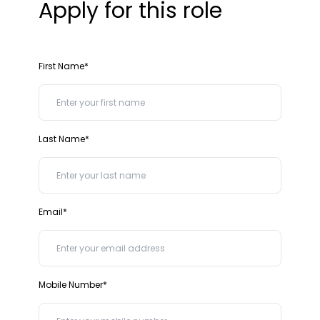
Apply for this role
First Name*
Last Name*
Email*
Mobile Number*