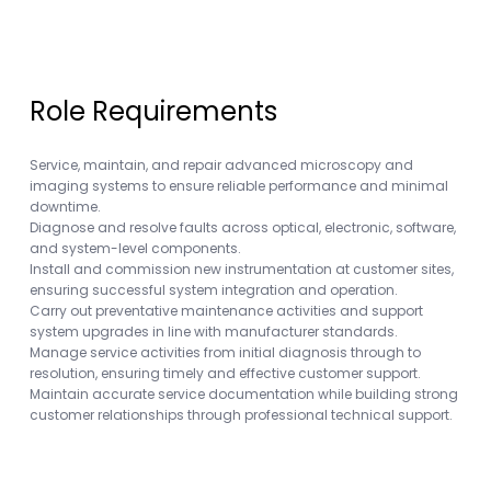
Role Requirements
Service, maintain, and repair advanced microscopy and
imaging systems to ensure reliable performance and minimal
downtime.
Diagnose and resolve faults across optical, electronic, software,
and system-level components.
Install and commission new instrumentation at customer sites,
ensuring successful system integration and operation.
Carry out preventative maintenance activities and support
system upgrades in line with manufacturer standards.
Manage service activities from initial diagnosis through to
resolution, ensuring timely and effective customer support.
Maintain accurate service documentation while building strong
customer relationships through professional technical support.