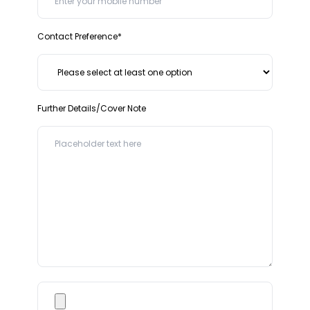
Contact Preference*
Further Details/Cover Note