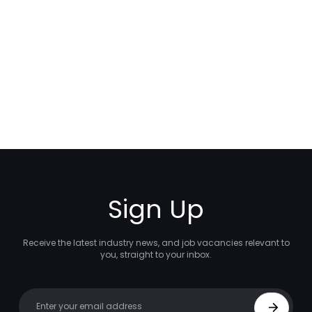
Sign Up
Receive the latest industry news, and job vacancies relevant to
you, straight to your inbox.
Your email