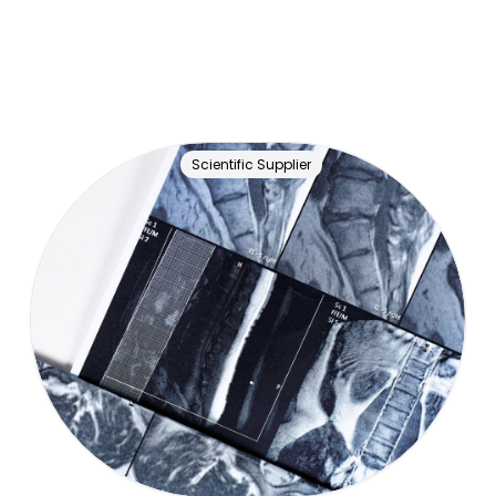
Scientific Supplier