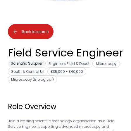
Back to search
Field Service Engineer
Scientific Supplier
Engineers Field & Depot
Microscopy
South & Central UK
£35,000 - £40,000
Microscopy (Biological)
Role Overview
Join a leading scientific technology organisation as a Field
Service Engineer, supporting advanced microscopy and