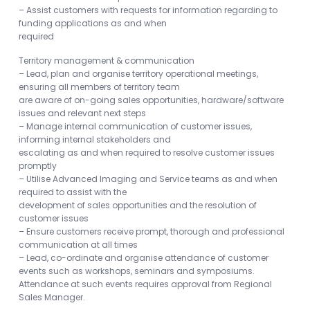
– Assist customers with requests for information regarding to
funding applications as and when
required
Territory management & communication
– Lead, plan and organise territory operational meetings,
ensuring all members of territory team
are aware of on-going sales opportunities, hardware/software
issues and relevant next steps
– Manage internal communication of customer issues,
informing internal stakeholders and
escalating as and when required to resolve customer issues
promptly
– Utilise Advanced Imaging and Service teams as and when
required to assist with the
development of sales opportunities and the resolution of
customer issues
– Ensure customers receive prompt, thorough and professional
communication at all times
– Lead, co-ordinate and organise attendance of customer
events such as workshops, seminars and symposiums.
Attendance at such events requires approval from Regional
Sales Manager.