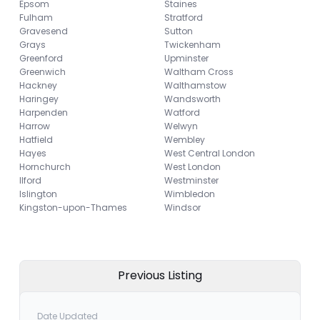
Epsom
Staines
Fulham
Stratford
Gravesend
Sutton
Grays
Twickenham
Greenford
Upminster
Greenwich
Waltham Cross
Hackney
Walthamstow
Haringey
Wandsworth
Harpenden
Watford
Harrow
Welwyn
Hatfield
Wembley
Hayes
West Central London
Hornchurch
West London
Ilford
Westminster
Islington
Wimbledon
Kingston-upon-Thames
Windsor
Previous Listing
Date Updated