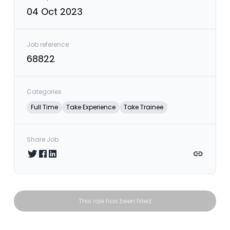
04 Oct 2023
Job reference
68822
Categories
Full Time
Take Experience
Take Trainee
Share Job
Share on Twitter
Share on Facebook
Share on LinkedIn
Copy link
This role has been filled