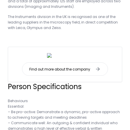
and a total of approximately 125 staff are employed across two
divisions (Imaging and Instruments).
The Instruments division in the UK is recognised as one of the
leading suppliers in the microscopy field, in direct competition
with Leica, Olympus and Zeiss.
Find out more about the company
Person Specifications
Behaviours
Essential:
– Be pro-active: Demonstrate a dynamic, pro-active approach
to achieving targets and meeting deadlines
– Communicate well: An outgoing & confident individual who
demonstrates a high level of effective verbal & written