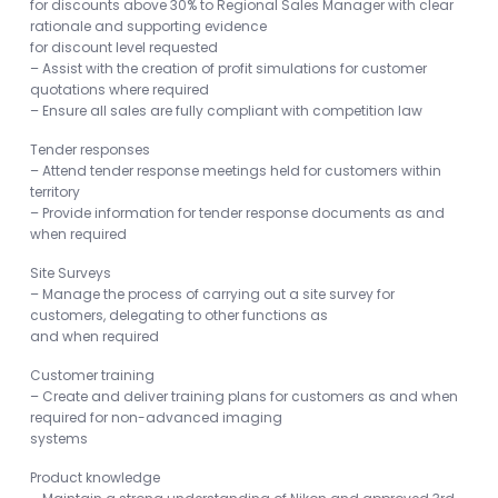
for discounts above 30% to Regional Sales Manager with clear
rationale and supporting evidence
for discount level requested
– Assist with the creation of profit simulations for customer
quotations where required
– Ensure all sales are fully compliant with competition law
Tender responses
– Attend tender response meetings held for customers within
territory
– Provide information for tender response documents as and
when required
Site Surveys
– Manage the process of carrying out a site survey for
customers, delegating to other functions as
and when required
Customer training
– Create and deliver training plans for customers as and when
required for non-advanced imaging
systems
Product knowledge