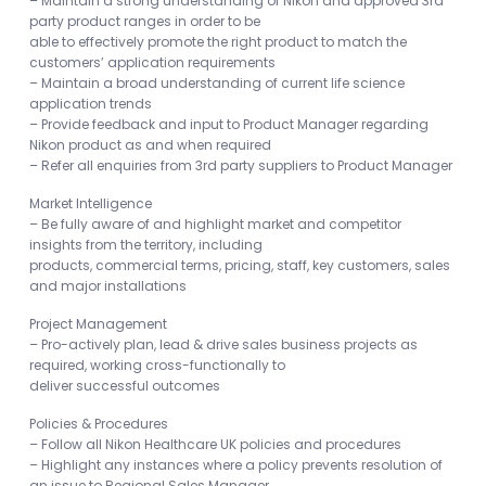
– Maintain a strong understanding of Nikon and approved 3rd
party product ranges in order to be
able to effectively promote the right product to match the
customers’ application requirements
– Maintain a broad understanding of current life science
application trends
– Provide feedback and input to Product Manager regarding
Nikon product as and when required
– Refer all enquiries from 3rd party suppliers to Product Manager
Market Intelligence
– Be fully aware of and highlight market and competitor
insights from the territory, including
products, commercial terms, pricing, staff, key customers, sales
and major installations
Project Management
– Pro-actively plan, lead & drive sales business projects as
required, working cross-functionally to
deliver successful outcomes
Policies & Procedures
– Follow all Nikon Healthcare UK policies and procedures
– Highlight any instances where a policy prevents resolution of
an issue to Regional Sales Manager