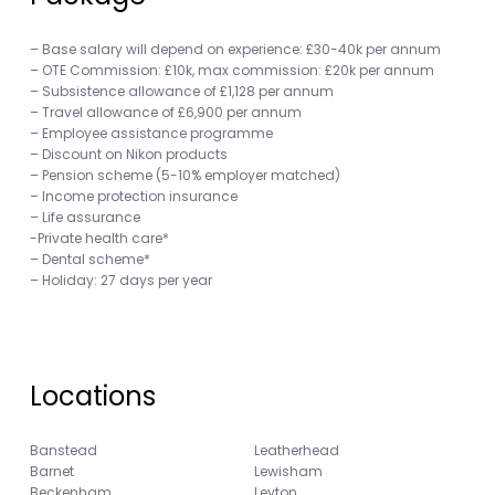
– Base salary will depend on experience: £30-40k per annum
– OTE Commission: £10k, max commission: £20k per annum
– Subsistence allowance of £1,128 per annum
– Travel allowance of £6,900 per annum
– Employee assistance programme
– Discount on Nikon products
– Pension scheme (5-10% employer matched)
– Income protection insurance
– Life assurance
-Private health care*
– Dental scheme*
– Holiday: 27 days per year
Locations
Banstead
Leatherhead
Barnet
Lewisham
Beckenham
Leyton