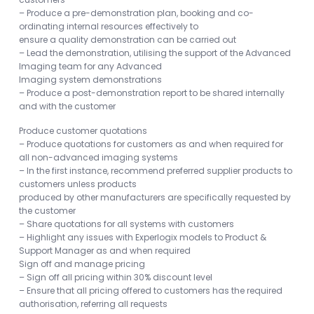
– Produce a pre-demonstration plan, booking and co-
ordinating internal resources effectively to
ensure a quality demonstration can be carried out
– Lead the demonstration, utilising the support of the Advanced
Imaging team for any Advanced
Imaging system demonstrations
– Produce a post-demonstration report to be shared internally
and with the customer
Produce customer quotations
– Produce quotations for customers as and when required for
all non-advanced imaging systems
– In the first instance, recommend preferred supplier products to
customers unless products
produced by other manufacturers are specifically requested by
the customer
– Share quotations for all systems with customers
– Highlight any issues with Experlogix models to Product &
Support Manager as and when required
Sign off and manage pricing
– Sign off all pricing within 30% discount level
– Ensure that all pricing offered to customers has the required
authorisation, referring all requests