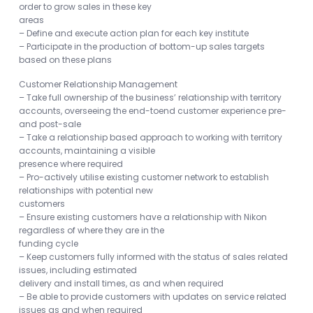
order to grow sales in these key
areas
– Define and execute action plan for each key institute
– Participate in the production of bottom-up sales targets
based on these plans
Customer Relationship Management
– Take full ownership of the business’ relationship with territory
accounts, overseeing the end-toend customer experience pre-
and post-sale
– Take a relationship based approach to working with territory
accounts, maintaining a visible
presence where required
– Pro-actively utilise existing customer network to establish
relationships with potential new
customers
– Ensure existing customers have a relationship with Nikon
regardless of where they are in the
funding cycle
– Keep customers fully informed with the status of sales related
issues, including estimated
delivery and install times, as and when required
– Be able to provide customers with updates on service related
issues as and when required