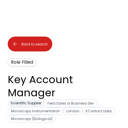
Back to search
Role Filled
Key Account
Manager
Scientific Supplier
Field Sales or Business Dev
Microscopy Instrumentation
London
£Contact Libby
Microscopy (Biological)