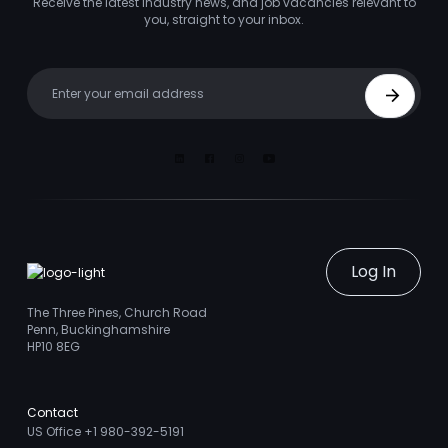
Receive the latest industry news, and job vacancies relevant to
you, straight to your inbox.
Your email
Sign Up
Linkedin
Facebook
Instagram
Youtube
Log In
The Three Pines, Church Road
Penn, Buckinghamshire
HP10 8EG
Contact
US Office +1 980-392-5191