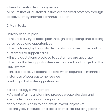
Internal stakeholder management
o Ensure that all customer issues are resolved promptly through
effective, timely internal communi-cation
2. Main tasks
Delivery of sales plan
– Ensure delivery of sales plan through prospecting and closing
sales leads and opportunities
– Ensure timely, high quality demonstrations are carried out to
customers to support sales
– Ensure quotations provided to customers are accurate
– Ensure all sales opportunities are captured and logged on the
CRM system
– Initiate corrective actions as and when required to minimise
instances of poor customer service
resulting in lost sales opportunities
Sales strategy development
– As part of annual planning process create, develop and
execute territory sales strategies to
enable the business to achieve its overall objectives
– Identify key institutes and decision makers, building plans in