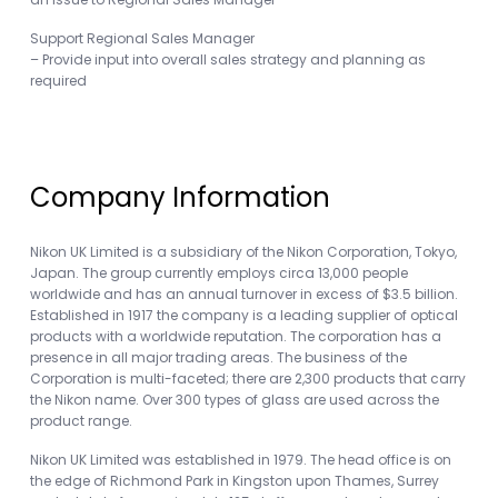
Support Regional Sales Manager
– Provide input into overall sales strategy and planning as
required
Company Information
Nikon UK Limited is a subsidiary of the Nikon Corporation, Tokyo,
Japan. The group currently employs circa 13,000 people
worldwide and has an annual turnover in excess of $3.5 billion.
Established in 1917 the company is a leading supplier of optical
products with a worldwide reputation. The corporation has a
presence in all major trading areas. The business of the
Corporation is multi-faceted; there are 2,300 products that carry
the Nikon name. Over 300 types of glass are used across the
product range.
Nikon UK Limited was established in 1979. The head office is on
the edge of Richmond Park in Kingston upon Thames, Surrey