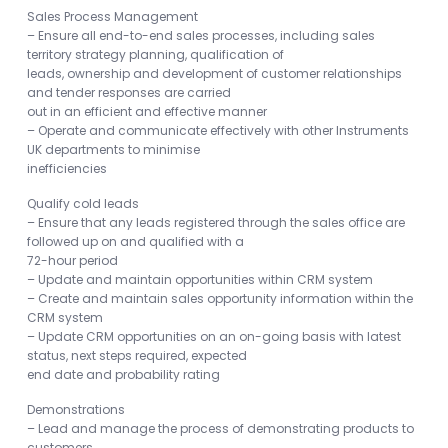
Sales Process Management
– Ensure all end-to-end sales processes, including sales
territory strategy planning, qualification of
leads, ownership and development of customer relationships
and tender responses are carried
out in an efficient and effective manner
– Operate and communicate effectively with other Instruments
UK departments to minimise
inefficiencies
Qualify cold leads
– Ensure that any leads registered through the sales office are
followed up on and qualified with a
72-hour period
– Update and maintain opportunities within CRM system
– Create and maintain sales opportunity information within the
CRM system
– Update CRM opportunities on an on-going basis with latest
status, next steps required, expected
end date and probability rating
Demonstrations
– Lead and manage the process of demonstrating products to
customers