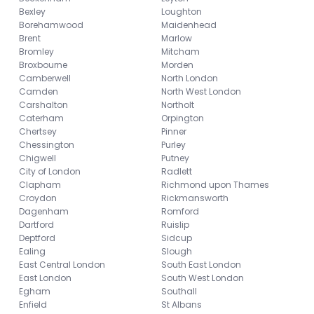
Bexley
Loughton
Borehamwood
Maidenhead
Brent
Marlow
Bromley
Mitcham
Broxbourne
Morden
Camberwell
North London
Camden
North West London
Carshalton
Northolt
Caterham
Orpington
Chertsey
Pinner
Chessington
Purley
Chigwell
Putney
City of London
Radlett
Clapham
Richmond upon Thames
Croydon
Rickmansworth
Dagenham
Romford
Dartford
Ruislip
Deptford
Sidcup
Ealing
Slough
East Central London
South East London
East London
South West London
Egham
Southall
Enfield
St Albans