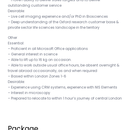
outstanding customer service
Desirable:
– Live cell imaging experience and/or PhD in Biosciences
– Deep understanding of the Oxford research customer base &
private sector life sciences landscape in the territory
Other
Essential:
– Proficient in all Microsoft Office applications
– General interest in science
– Able to lift up to 16 kg on occasion.
– Able to work outside usual office hours, be absent overnight &
travel abroad occasionally, as and when required
– Based within London Zones 1-6
Desirable:
– Experience using CRM systems, experience with NIS Elements
– Interest in microscopy
– Prepared to relocate to within 1 hour’s journey of central London
Package