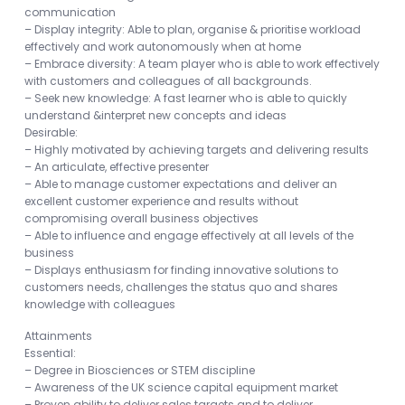
communication
– Display integrity: Able to plan, organise & prioritise workload
effectively and work autonomously when at home
– Embrace diversity: A team player who is able to work effectively
with customers and colleagues of all backgrounds.
– Seek new knowledge: A fast learner who is able to quickly
understand &interpret new concepts and ideas
Desirable:
– Highly motivated by achieving targets and delivering results
– An articulate, effective presenter
– Able to manage customer expectations and deliver an
excellent customer experience and results without
compromising overall business objectives
– Able to influence and engage effectively at all levels of the
business
– Displays enthusiasm for finding innovative solutions to
customers needs, challenges the status quo and shares
knowledge with colleagues
Attainments
Essential:
– Degree in Biosciences or STEM discipline
– Awareness of the UK science capital equipment market
– Proven ability to deliver sales targets and to deliver