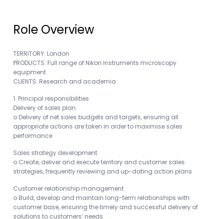
Role Overview
TERRITORY: London
PRODUCTS: Full range of Nikon Instruments microscopy
equipment.
CLIENTS: Research and academia
1. Principal responsibilities
Delivery of sales plan
o Delivery of net sales budgets and targets, ensuring all
appropriate actions are taken in order to maximise sales
performance
Sales strategy development
o Create, deliver and execute territory and customer sales
strategies, frequently reviewing and up-dating action plans
Customer relationship management
o Build, develop and maintain long-term relationships with
customer base, ensuring the timely and successful delivery of
solutions to customers’ needs