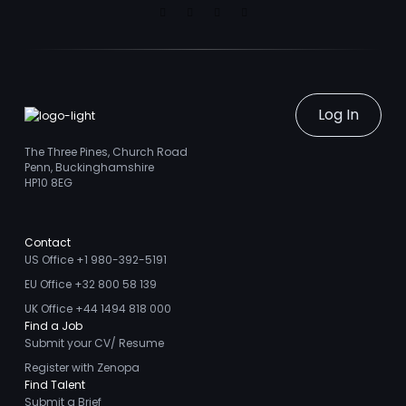
Linkedin
Facebook
Instagram
Youtube
Log In
The Three Pines, Church Road
Penn, Buckinghamshire
HP10 8EG
Contact
US Office +1 980-392-5191
EU Office +32 800 58 139
UK Office +44 1494 818 000
Find a Job
Submit your CV/ Resume
Register with Zenopa
Find Talent
Submit a Brief