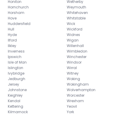
Honiton
Wetherby
Hornchurch
Weymouth
Horsham
Whitehaven
Hove
Whitstable
Huddersfield
Wick
Hull
Wickford
Hyde
Widnes
Ilford
Wigan
Ilkley
Willenhall
Inverness
Wimbledon
Ipswich
Winchester
Isle of Man
Windsor
Islington
Wirral
Ivybridge
Witney
Jedburgh
Woking
Jersey
Wokingham
Johnstone
Wolverhampton
Keighley
Worcester
Kendal
Wrexham
Kettering
Yeovil
Kilmarnock
York