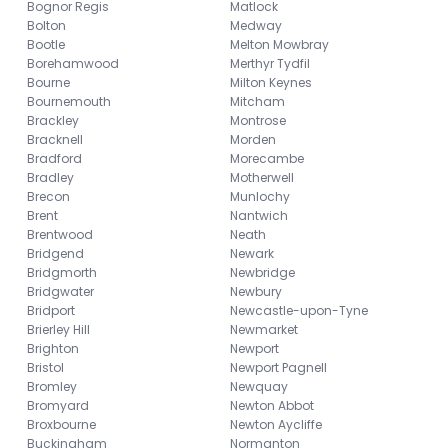
Bognor Regis
Matlock
Bolton
Medway
Bootle
Melton Mowbray
Borehamwood
Merthyr Tydfil
Bourne
Milton Keynes
Bournemouth
Mitcham
Brackley
Montrose
Bracknell
Morden
Bradford
Morecambe
Bradley
Motherwell
Brecon
Munlochy
Brent
Nantwich
Brentwood
Neath
Bridgend
Newark
Bridgmorth
Newbridge
Bridgwater
Newbury
Bridport
Newcastle-upon-Tyne
Brierley Hill
Newmarket
Brighton
Newport
Bristol
Newport Pagnell
Bromley
Newquay
Bromyard
Newton Abbot
Broxbourne
Newton Aycliffe
Buckingham
Normanton