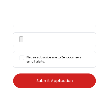
Please subscribe me to Zenopa news
email alerts.