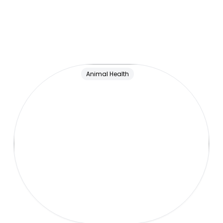
Animal Health