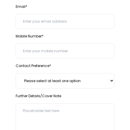
Email*
Mobile Number*
Contact Preference*
Further Details/Cover Note