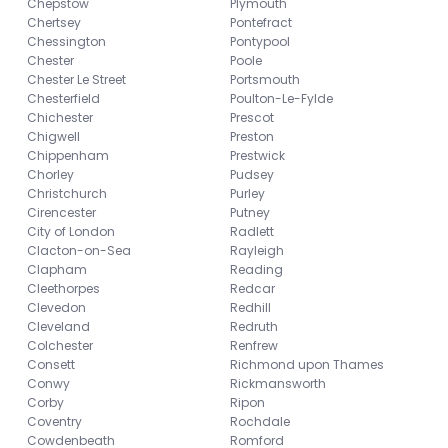
Chepstow
Plymouth
Chertsey
Pontefract
Chessington
Pontypool
Chester
Poole
Chester Le Street
Portsmouth
Chesterfield
Poulton-Le-Fylde
Chichester
Prescot
Chigwell
Preston
Chippenham
Prestwick
Chorley
Pudsey
Christchurch
Purley
Cirencester
Putney
City of London
Radlett
Clacton-on-Sea
Rayleigh
Clapham
Reading
Cleethorpes
Redcar
Clevedon
Redhill
Cleveland
Redruth
Colchester
Renfrew
Consett
Richmond upon Thames
Conwy
Rickmansworth
Corby
Ripon
Coventry
Rochdale
Cowdenbeath
Romford