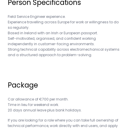
Person Specifications
Field Service Engineer experience.
Experience travelling across Europe for work or willingness to do
so regularly.
Based in Ireland with an Irish or European passport.
Self-motivated, organised, and confident working
independently in customer-facing environments.
Strong technical capability across electromechanical systems
and a structured approach to problem-solving.
Package
Car allowance of €700 per month.
Time in lieu for weekend work.
20 days annual leave plus bank holidays.
If you are looking for a role where you can take full ownership of
technical performance, work directly with end users, and apply