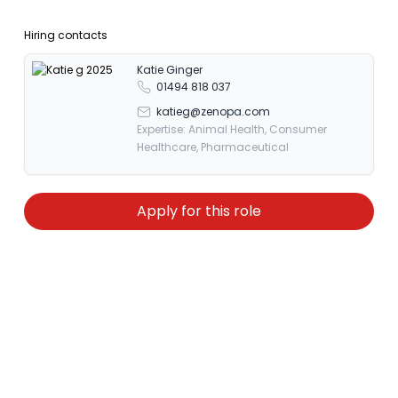
Hiring contacts
Katie Ginger
01494 818 037
katieg@zenopa.com
Expertise: Animal Health, Consumer
Healthcare, Pharmaceutical
Apply for this role