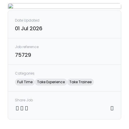
Date Updated
01 Jul 2026
Job reference
75729
Categories
Full Time
Take Experience
Take Trainee
Share Job
Share on Twitter
Share on Facebook
Share on LinkedIn
Copy link