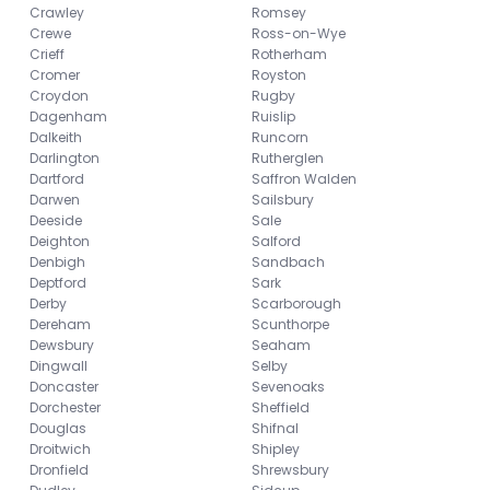
Crawley
Romsey
Crewe
Ross-on-Wye
Crieff
Rotherham
Cromer
Royston
Croydon
Rugby
Dagenham
Ruislip
Dalkeith
Runcorn
Darlington
Rutherglen
Dartford
Saffron Walden
Darwen
Sailsbury
Deeside
Sale
Deighton
Salford
Denbigh
Sandbach
Deptford
Sark
Derby
Scarborough
Dereham
Scunthorpe
Dewsbury
Seaham
Dingwall
Selby
Doncaster
Sevenoaks
Dorchester
Sheffield
Douglas
Shifnal
Droitwich
Shipley
Dronfield
Shrewsbury