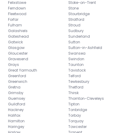
Felixstowe
Stoke-on-Trent
Ferndown
Stone
Fleetwood
Stourbridge
Forfar
Stratford
Fulham
Stroud
Galashiels
Sudbury
Gateshead
Sunderland
Gatwick
Sutton
Glasgow
Sutton-in-Ashfield
Gloucester
Swansea
Gravesend
Swindon
Grays
Taunton
Great Yarmouth
Tavistock
Greenford
Telford
Greenwich
Tewkesbury
Gretna
Thetford
Grimsby
Thirsk
Guernsey
Thornton-Cleveleys
Guildford
Tipton
Hackney
Tonbridge
Halifax
Torbay
Hamilton
Torquay
Haringey
Towcester
Harlow
Tranent