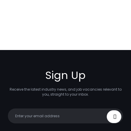
Sign Up
Receive the latest industry news, and job vacancies relevant to
you, straight to your inbox.
Your email
Sign Up