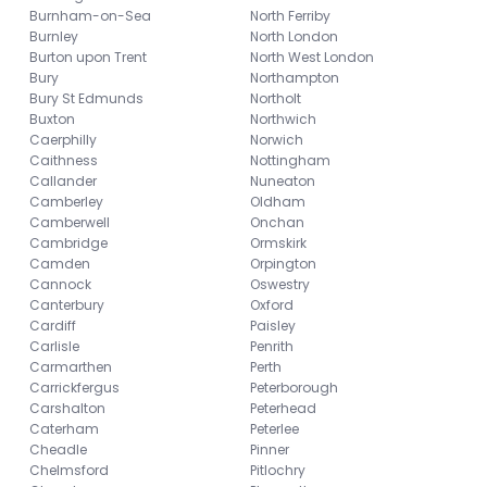
Burnham-on-Sea
North Ferriby
Burnley
North London
Burton upon Trent
North West London
Bury
Northampton
Bury St Edmunds
Northolt
Buxton
Northwich
Caerphilly
Norwich
Caithness
Nottingham
Callander
Nuneaton
Camberley
Oldham
Camberwell
Onchan
Cambridge
Ormskirk
Camden
Orpington
Cannock
Oswestry
Canterbury
Oxford
Cardiff
Paisley
Carlisle
Penrith
Carmarthen
Perth
Carrickfergus
Peterborough
Carshalton
Peterhead
Caterham
Peterlee
Cheadle
Pinner
Chelmsford
Pitlochry