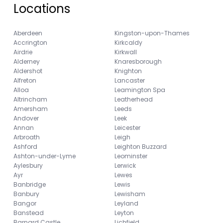
Locations
Aberdeen
Kingston-upon-Thames
Accrington
Kirkcaldy
Airdrie
Kirkwall
Alderney
Knaresborough
Aldershot
Knighton
Alfreton
Lancaster
Alloa
Leamington Spa
Altrincham
Leatherhead
Amersham
Leeds
Andover
Leek
Annan
Leicester
Arbroath
Leigh
Ashford
Leighton Buzzard
Ashton-under-Lyme
Leominster
Aylesbury
Lerwick
Ayr
Lewes
Banbridge
Lewis
Banbury
Lewisham
Bangor
Leyland
Banstead
Leyton
Barnard Castle
Lichfield