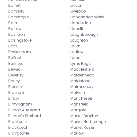
Barnet
Lincon
Barnsley
Liverpool
Barnstaple
Llandrindod Wells
Barra
Llandudno
Barrow
Llanelli
Basildon
Loughborough
Basingstoke
Loughton
Bath
Louth
Beckenham
Ludlow
Belfast
Luton
Benfleet
Lyme Regis
Berwick
Macclesfield
Beverley
Maidenhead
Bexley
Maidstone
Bicester
Malmesbury
Bideford
Malvern
Birkby
Manchester
Birmingham
Mansfield
Bishop Auckland
Margate
Bishop's Stortford
Market Drayton
Blackburn
Market Harborough
Blackpool
Market Rasen
Blairgowrie
Marlow