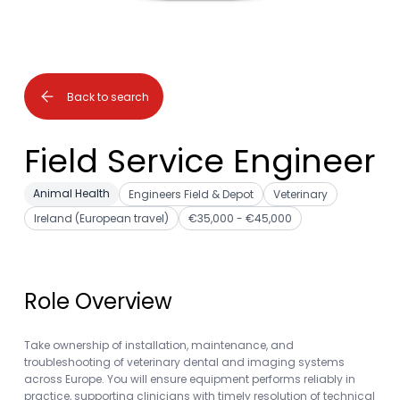
Back to search
Field Service Engineer
Animal Health
Engineers Field & Depot
Veterinary
Ireland (European travel)
€35,000 - €45,000
Role Overview
Take ownership of installation, maintenance, and
troubleshooting of veterinary dental and imaging systems
across Europe. You will ensure equipment performs reliably in
practice, supporting clinicians with timely resolution of technical