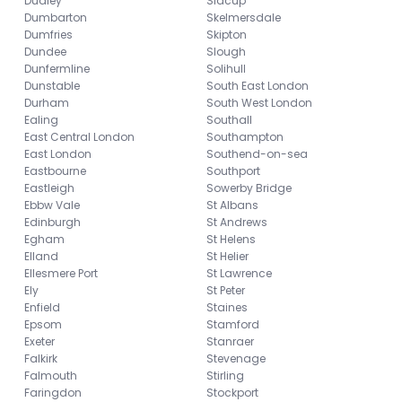
Dudley
Sidcup
Dumbarton
Skelmersdale
Dumfries
Skipton
Dundee
Slough
Dunfermline
Solihull
Dunstable
South East London
Durham
South West London
Ealing
Southall
East Central London
Southampton
East London
Southend-on-sea
Eastbourne
Southport
Eastleigh
Sowerby Bridge
Ebbw Vale
St Albans
Edinburgh
St Andrews
Egham
St Helens
Elland
St Helier
Ellesmere Port
St Lawrence
Ely
St Peter
Enfield
Staines
Epsom
Stamford
Exeter
Stanraer
Falkirk
Stevenage
Falmouth
Stirling
Faringdon
Stockport