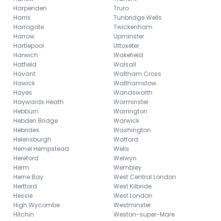
Harpenden
Truro
Harris
Tunbridge Wells
Harrogate
Twickenham
Harrow
Upminster
Hartlepool
Uttoxeter
Harwich
Wakefield
Hatfield
Walsall
Havant
Waltham Cross
Hawick
Walthamstow
Hayes
Wandsworth
Haywards Heath
Warminster
Hebburn
Warrington
Hebden Bridge
Warwick
Hebrides
Washington
Helensburgh
Watford
Hemel Hempstead
Wells
Hereford
Welwyn
Herm
Wembley
Herne Bay
West Central London
Hertford
West Kilbride
Hessle
West London
High Wycombe
Westminster
Hitchin
Weston-super-Mare