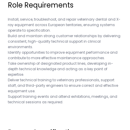
Role Requirements
Install, service, troubleshoot, and repair veterinary dental and X-
ray equipment across European territories, ensuring systems
operate to specification.
Build and maintain strong customer relationships by delivering
consistent, high-quality technical support in clinical
environments.
Identify opportunities to improve equipment performance and
contribute to more effective maintenance approaches.
Take ownership of designated product lines, developing in-
depth technical knowledge and acting as a key point of
expertise.
Deliver technical training to veterinary professionals, support
staff, and third-party engineers to ensure correct and effective
equipment use.
Support training events and attend exhibitions, meetings, and
technical sessions as required.