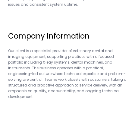
issues and consistent system uptime.
Company Information
Our client is a specialist provider of veterinary dental and
imaging equipment, supporting practices with a focused
portfolio including X-ray systems, dental machines, and
instruments. The business operates with a practical,
engineering-led culture where technical expertise and problem-
solving are central. Teams work closely with customers, taking a
structured and proactive approach to service delivery, with an
emphasis on quality, accountability, and ongoing technical
development.