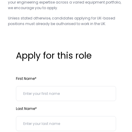
your engineering expertise across a varied equipment portfolio,
we encourage you to apply.
Unless stated otherwise, candidates applying for UK-based
positions must already be authorised to work in the UK.
Apply for this role
First Name*
Last Name*