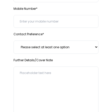
Mobile Number*
Contact Preference*
Further Details/Cover Note