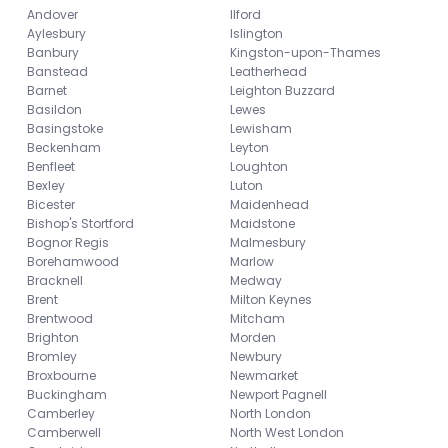
Andover
Ilford
Aylesbury
Islington
Banbury
Kingston-upon-Thames
Banstead
Leatherhead
Barnet
Leighton Buzzard
Basildon
Lewes
Basingstoke
Lewisham
Beckenham
Leyton
Benfleet
Loughton
Bexley
Luton
Bicester
Maidenhead
Bishop's Stortford
Maidstone
Bognor Regis
Malmesbury
Borehamwood
Marlow
Bracknell
Medway
Brent
Milton Keynes
Brentwood
Mitcham
Brighton
Morden
Bromley
Newbury
Broxbourne
Newmarket
Buckingham
Newport Pagnell
Camberley
North London
Camberwell
North West London