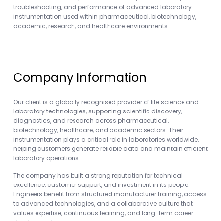
troubleshooting, and performance of advanced laboratory
instrumentation used within pharmaceutical, biotechnology,
academic, research, and healthcare environments.
Company Information
Our client is a globally recognised provider of life science and
laboratory technologies, supporting scientific discovery,
diagnostics, and research across pharmaceutical,
biotechnology, healthcare, and academic sectors. Their
instrumentation plays a critical role in laboratories worldwide,
helping customers generate reliable data and maintain efficient
laboratory operations.
The company has built a strong reputation for technical
excellence, customer support, and investment in its people.
Engineers benefit from structured manufacturer training, access
to advanced technologies, and a collaborative culture that
values expertise, continuous learning, and long-term career