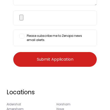
Please subscribe me to Zenopa news
email alerts.
Locations
Aldershot
Horsham
Amersham
Hove