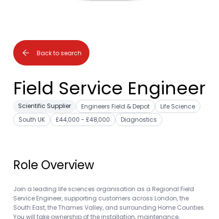
Back to search
Field Service Engineer
Scientific Supplier
Engineers Field & Depot
Life Science
South UK
£44,000 - £48,000
Diagnostics
Role Overview
Join a leading life sciences organisation as a Regional Field
Service Engineer, supporting customers across London, the
South East, the Thames Valley, and surrounding Home Counties.
You will take ownership of the installation, maintenance,