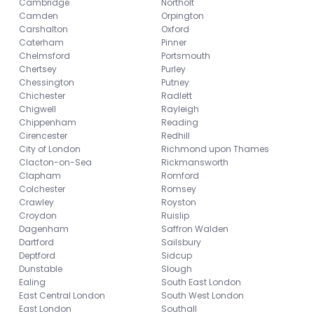
Cambridge
Northolt
Camden
Orpington
Carshalton
Oxford
Caterham
Pinner
Chelmsford
Portsmouth
Chertsey
Purley
Chessington
Putney
Chichester
Radlett
Chigwell
Rayleigh
Chippenham
Reading
Cirencester
Redhill
City of London
Richmond upon Thames
Clacton-on-Sea
Rickmansworth
Clapham
Romford
Colchester
Romsey
Crawley
Royston
Croydon
Ruislip
Dagenham
Saffron Walden
Dartford
Sailsbury
Deptford
Sidcup
Dunstable
Slough
Ealing
South East London
East Central London
South West London
East London
Southall