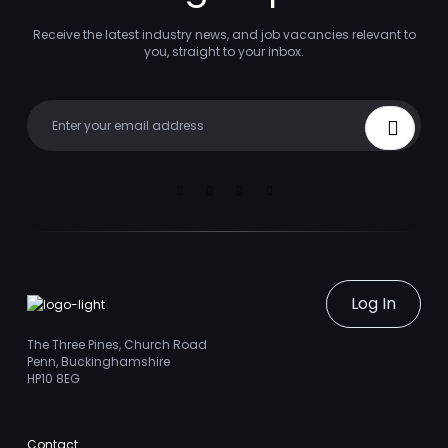
Receive the latest industry news, and job vacancies relevant to
you, straight to your inbox.
Your email
Sign Up
Linkedin
Facebook
Instagram
Youtube
Log In
The Three Pines, Church Road
Penn, Buckinghamshire
HP10 8EG
Contact