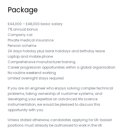
Package
£44,000 – £48,000 basic salary
7% annual bonus
Company car
Private medical insurance
Pension scheme
24 days holiday plus bank holidays and birthday leave
Laptop and mobile phone
Comprehensive manufacturer training
Career progression opportunities within a global organisation
No routine weekend working
Limited overnight stays required
If you are an engineer who enjoys solving complex technical
problems, taking ownership of customer systems, and
developing your expertise on advanced life science
instrumentation, we would be pleased to discuss this
opportunity with you.
Unless stated otherwise, candidates applying for UK-based
positions must already be authorised to work in the UK.