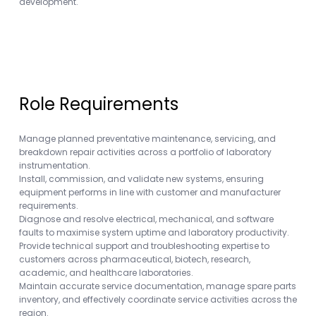
development.
Role Requirements
Manage planned preventative maintenance, servicing, and
breakdown repair activities across a portfolio of laboratory
instrumentation.
Install, commission, and validate new systems, ensuring
equipment performs in line with customer and manufacturer
requirements.
Diagnose and resolve electrical, mechanical, and software
faults to maximise system uptime and laboratory productivity.
Provide technical support and troubleshooting expertise to
customers across pharmaceutical, biotech, research,
academic, and healthcare laboratories.
Maintain accurate service documentation, manage spare parts
inventory, and effectively coordinate service activities across the
region.