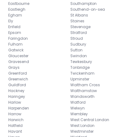
Eastbourne
Southampton
Eastleigh
Southend-on-sea
Egham
St Albans
Ely
Staines
Enfield
Stevenage
Epsom
Stratford
Faringdon
Stroud
Fulham
Sudbury
Gatwick
Sutton
Gloucester
Swindon
Gravesend
Tewkesbury
Grays
Tonbridge
Greenford
Twickenham
Greenwich
Upminster
Guildford
Waltham Cross
Hackney
Walthamstow
Haringey
Wandsworth
Harlow
Watford
Harpenden
Welwyn
Harrow
Wembley
Harwich
West Central London
Hatfield
West London
Havant
Westminster