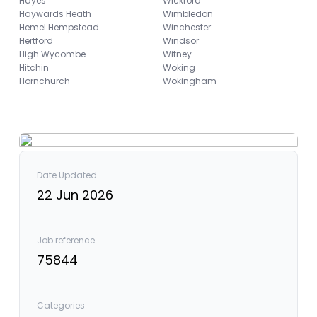
Hayes
Wickford
Haywards Heath
Wimbledon
Hemel Hempstead
Winchester
Hertford
Windsor
High Wycombe
Witney
Hitchin
Woking
Hornchurch
Wokingham
Date Updated
22 Jun 2026
Job reference
75844
Categories