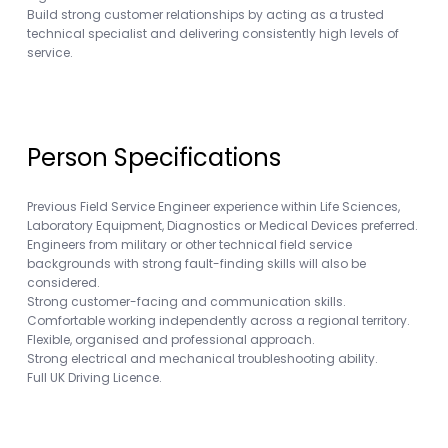
Build strong customer relationships by acting as a trusted
technical specialist and delivering consistently high levels of
service.
Person Specifications
Previous Field Service Engineer experience within Life Sciences,
Laboratory Equipment, Diagnostics or Medical Devices preferred.
Engineers from military or other technical field service
backgrounds with strong fault-finding skills will also be
considered.
Strong customer-facing and communication skills.
Comfortable working independently across a regional territory.
Flexible, organised and professional approach.
Strong electrical and mechanical troubleshooting ability.
Full UK Driving Licence.