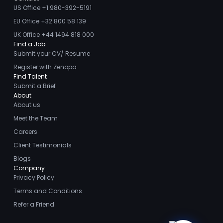
US Office +1 980-392-5191
EU Office +32 800 58 139
UK Office +44 1494 818 000
Find a Job
Submit your CV/ Resume
Register with Zenopa
Find Talent
Submit a Brief
About
About us
Meet the Team
Careers
Client Testimonials
Blogs
Company
Privacy Policy
Terms and Conditions
Refer a Friend