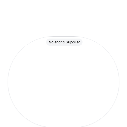
Scientific Supplier