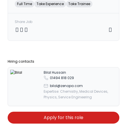
Full Time
Take Experience
Take Trainee
Share Job
Share on Twitter
Share on Facebook
Share on LinkedIn
Copy link
Hiring contacts
Bilal Hussain
01494 818 029
bilal@zenopa.com
Expertise: Chemistry, Medical Devices,
Physics, Service Engineering
Apply for this role