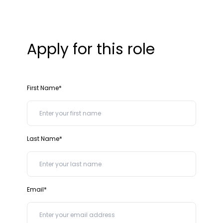
Apply for this role
First Name*
Last Name*
Email*