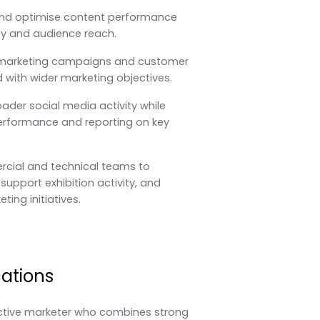
nd optimise content performance
lity and audience reach.
 marketing campaigns and customer
with wider marketing objectives.
ader social media activity while
rformance and reporting on key
cial and technical teams to
support exhibition activity, and
ting initiatives.
cations
active marketer who combines strong