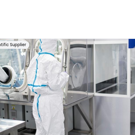
tific Supplier