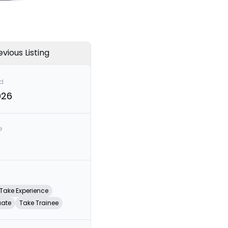
evious Listing
d
026
e
Take Experience
uate
Take Trainee