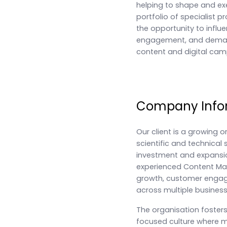
helping to shape and ex
portfolio of specialist p
the opportunity to influ
engagement, and demand
content and digital cam
Company Info
Our client is a growing o
scientific and technical 
investment and expansio
experienced Content Ma
growth, customer engag
across multiple business
The organisation foster
focused culture where ma