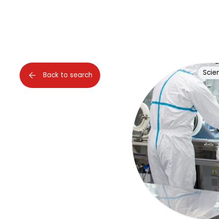
Scien
Back to search