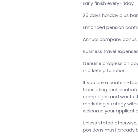
Early finish every Friday
25 days holiday plus ba
Enhanced pension contr
Annual company bonus
Business travel expense
Genuine progression opp
marketing function
If you are a content-fo
translating technical inf
campaigns and wants th
marketing strategy with
welcome your applicatio
Unless stated otherwise
positions must already b