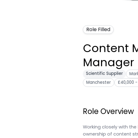
Role Filled
Content 
Manager
Scientific Supplier
Mark
Manchester
£40,000 -
Role Overview
Working closely with the 
ownership of content str