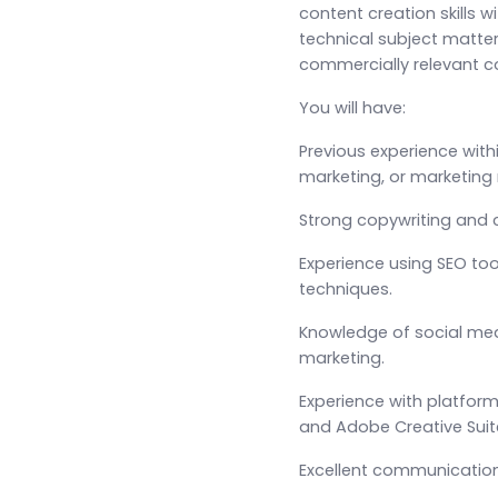
content creation skills w
technical subject matter
commercially relevant 
You will have:
Previous experience with
marketing, or marketin
Strong copywriting and co
Experience using SEO to
techniques.
Knowledge of social m
marketing.
Experience with platfor
and Adobe Creative Suit
Excellent communication 