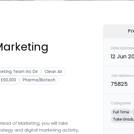
Pr
Marketing
Date Update
12 Jun 2
eting Team inc Dir
Clean Air
Job referenc
 £60,000
Pharma/Biotech
75825
Categories
Full Time
Take Grad
Head of Marketing, you will take
ategy and digital marketing activity,