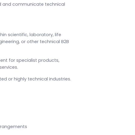
nd and communicate technical
n scientific, laboratory, life
ineering, or other technical B2B
ent for specialist products,
services.
d or highly technical industries.
 arrangements