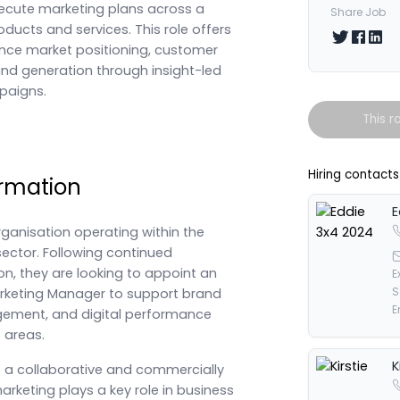
ecute marketing plans across a
Share Job
roducts and services. This role offers
Share on T
Share 
Shar
ence market positioning, customer
 generation through insight-led
paigns.
This r
Hiring contacts
rmation
E
rganisation operating within the
sector. Following continued
n, they are looking to appoint an
E
S
rketing Manager to support brand
E
ement, and digital performance
 areas.
K
s a collaborative and commercially
rketing plays a key role in business