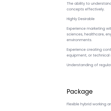
The ability to understa
concepts effectively.
Highly Desirable
Experience marketing withi
sciences, healthcare, eng
environments.
Experience creating cont
equipment, or technical 
Understanding of regulate
Package
Flexible hybrid working