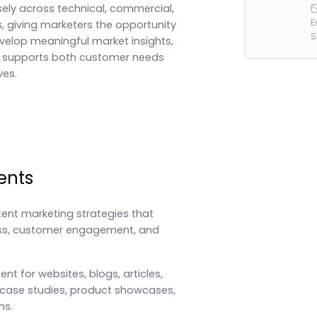
ely across technical, commercial,
E
, giving marketers the opportunity
S
evelop meaningful market insights,
t supports both customer needs
ves.
ents
tent marketing strategies that
ss, customer engagement, and
nt for websites, blogs, articles,
 case studies, product showcases,
ns.