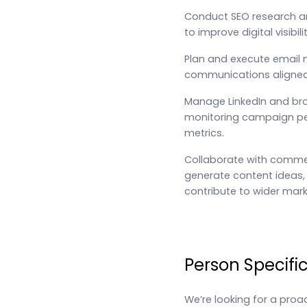
Conduct SEO research a
to improve digital visibi
Plan and execute email
communications aligned 
Manage LinkedIn and bro
monitoring campaign pe
metrics.
Collaborate with commer
generate content ideas, 
contribute to wider marke
Person Specifi
We’re looking for a pro