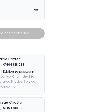
witter
on Facebook
e on LinkedIn
Copy link
ole has been filled
ddie Baxter
01494 818 038
Eddie@zenopa.com
xpertise: Chemistry, Life
cience, Physics, Service
ngineering
irstie Chatto
01494 818 021