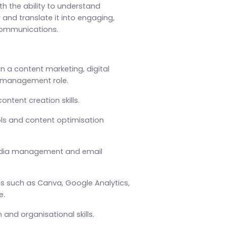
ith the ability to understand
 and translate it into engaging,
communications.
in a content marketing, digital
g management role.
ntent creation skills.
ols and content optimisation
edia management and email
ms such as Canva, Google Analytics,
e.
and organisational skills.