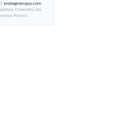
kirstie@zenopa.com
xpertise: Chemistry, Life
cience, Physics