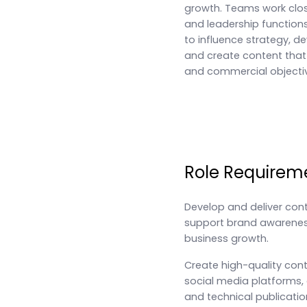
growth. Teams work clos
and leadership functions
to influence strategy, d
and create content tha
and commercial objecti
Role Requirem
Develop and deliver con
support brand awarene
business growth.
Create high-quality conte
social media platforms,
and technical publicatio