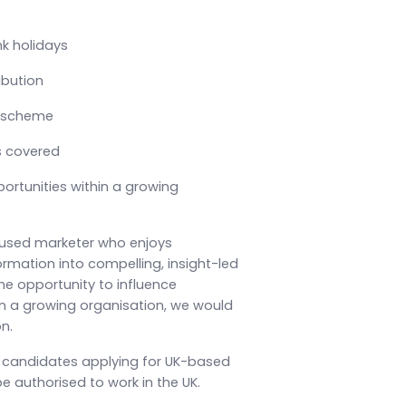
nk holidays
ibution
 scheme
s covered
ortunities within a growing
cused marketer who enjoys
ormation into compelling, insight-led
e opportunity to influence
in a growing organisation, we would
n.
, candidates applying for UK-based
e authorised to work in the UK.