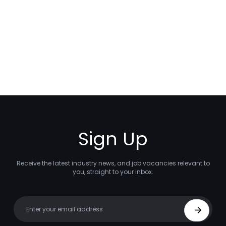
Sign Up
Receive the latest industry news, and job vacancies relevant to
you, straight to your inbox.
Your email
Sign Up