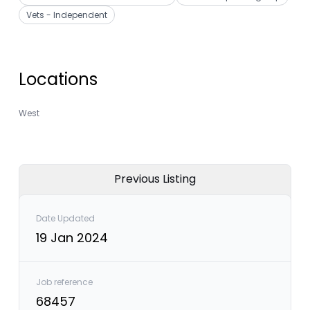
Vets - Independent
Locations
West
Previous Listing
Date Updated
19 Jan 2024
Job reference
68457