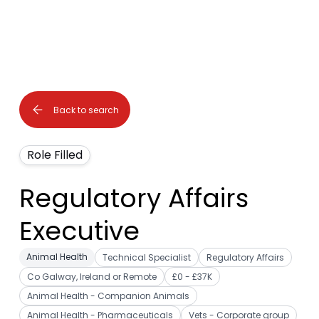
Back to search
Role Filled
Regulatory Affairs
Executive
Animal Health
Technical Specialist
Regulatory Affairs
Co Galway, Ireland or Remote
£0 - £37K
Animal Health - Companion Animals
Animal Health - Pharmaceuticals
Vets - Corporate group