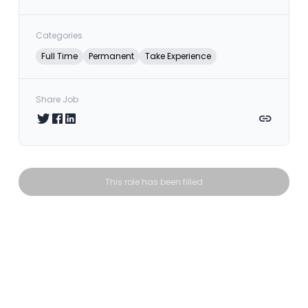
Categories
Full Time
Permanent
Take Experience
Share Job
Share on Twitter
Share on Facebook
Share on LinkedIn
Copy link
This role has been filled