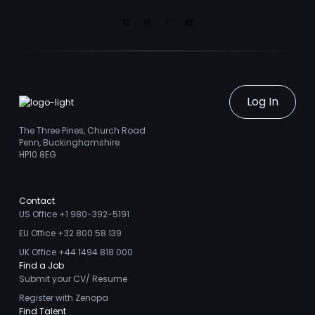
Linkedin
Facebook
Instagram
Youtube
Log In
The Three Pines, Church Road
Penn, Buckinghamshire
HP10 8EG
Contact
US Office +1 980-392-5191
EU Office +32 800 58 139
UK Office +44 1494 818 000
Find a Job
Submit your CV/ Resume
Register with Zenopa
Find Talent