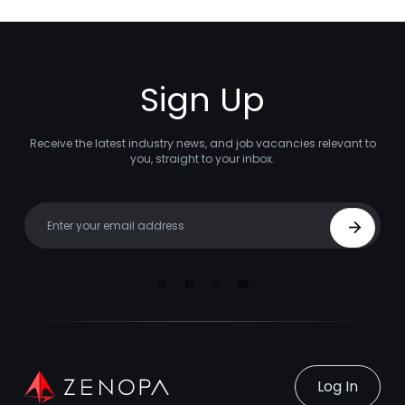
Sign Up
Receive the latest industry news, and job vacancies relevant to
you, straight to your inbox.
Your email
Sign Up
Linkedin
Facebook
Instagram
Youtube
Log In