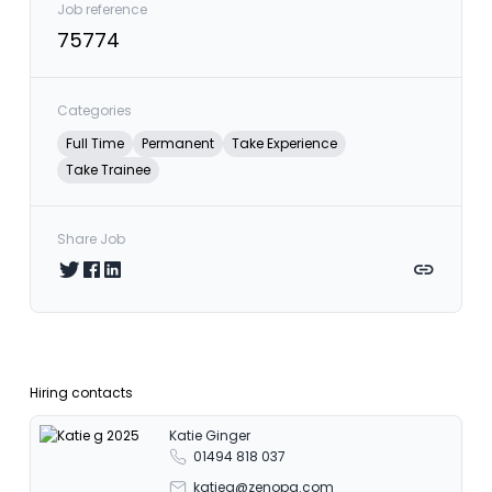
Job reference
75774
Categories
Full Time
Permanent
Take Experience
Take Trainee
Share Job
Share on Twitter
Share on Facebook
Share on LinkedIn
Copy link
Hiring contacts
Katie Ginger
01494 818 037
katieg@zenopa.com