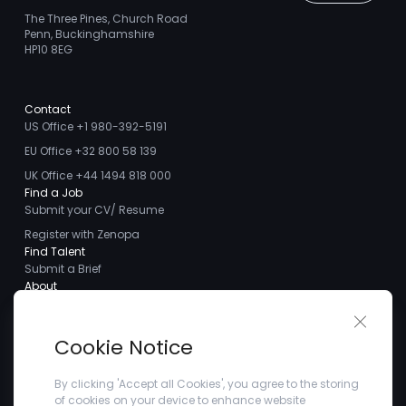
The Three Pines, Church Road
Penn, Buckinghamshire
HP10 8EG
Contact
US Office +1 980-392-5191
EU Office +32 800 58 139
UK Office +44 1494 818 000
Find a Job
Submit your CV/ Resume
Register with Zenopa
Find Talent
Submit a Brief
About
About us
Close 
Meet the Team
Cookie Notice
Careers
Client Testimonials
By clicking 'Accept all Cookies', you agree to the storing
of cookies on your device to enhance website
Blogs