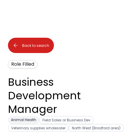
Back to search
Role Filled
Business
Development
Manager
Animal Health
Field Sales or Business Dev
Veterinary supplies wholesaler
North West (Bradford area)