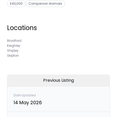
£40,000
Companion Animals
Locations
Bradford
Keighley
Shipley
Skipton
Previous Listing
Date Updated
14 May 2026