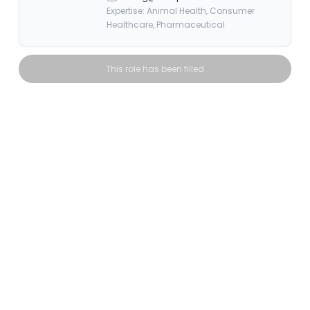
Expertise: Animal Health, Consumer
Healthcare, Pharmaceutical
This role has been filled