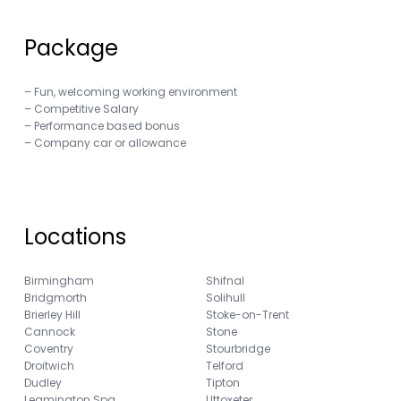
Package
– Fun, welcoming working environment
– Competitive Salary
– Performance based bonus
– Company car or allowance
Locations
Birmingham
Shifnal
Bridgmorth
Solihull
Brierley Hill
Stoke-on-Trent
Cannock
Stone
Coventry
Stourbridge
Droitwich
Telford
Dudley
Tipton
Leamington Spa
Uttoxeter