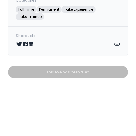
Categories
Full Time
Permanent
Take Experience
Take Trainee
Share Job
Share on Twitter
Share on Facebook
Share on LinkedIn
Copy link
This role has been filled