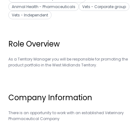
Animal Health - Pharmaceuticals
Vets - Corporate group
Vets - Independent
Role Overview
As a Territory Manager you will be responsible for promoting the
product portfolio in the West Midlands Territory.
Company Information
There is an opportunity to work with an established Veterinary
Pharmaceutical Company