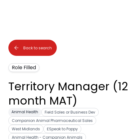
Back to search
Role Filled
Territory Manager (12
month MAT)
Animal Health
Field Sales or Business Dev
Companion Animal Pharmaceutical Sales
West Midlands
£Speak to Poppy
Animal Health - Companion Animals