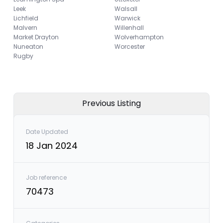
Leek
Walsall
Lichfield
Warwick
Malvern
Willenhall
Market Drayton
Wolverhampton
Nuneaton
Worcester
Rugby
Previous Listing
Date Updated
18 Jan 2024
Job reference
70473