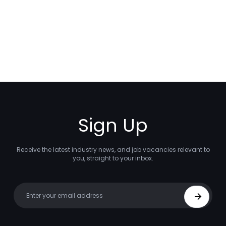
Sign Up
Receive the latest industry news, and job vacancies relevant to
you, straight to your inbox.
Your email
Sign Up