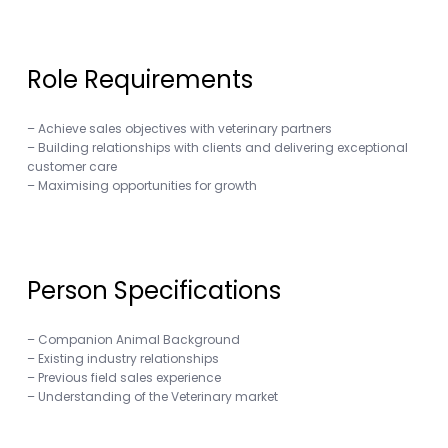
Role Requirements
– Achieve sales objectives with veterinary partners
– Building relationships with clients and delivering exceptional
customer care
– Maximising opportunities for growth
Person Specifications
– Companion Animal Background
– Existing industry relationships
– Previous field sales experience
– Understanding of the Veterinary market