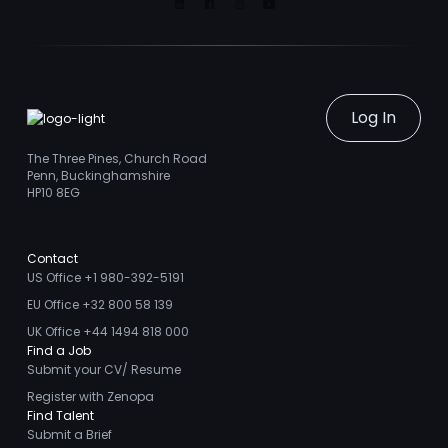
Linkedin
Facebook
Instagram
Youtube
Log In
The Three Pines, Church Road
Penn, Buckinghamshire
HP10 8EG
Contact
US Office +1 980-392-5191
EU Office +32 800 58 139
UK Office +44 1494 818 000
Find a Job
Submit your CV/ Resume
Register with Zenopa
Find Talent
Submit a Brief