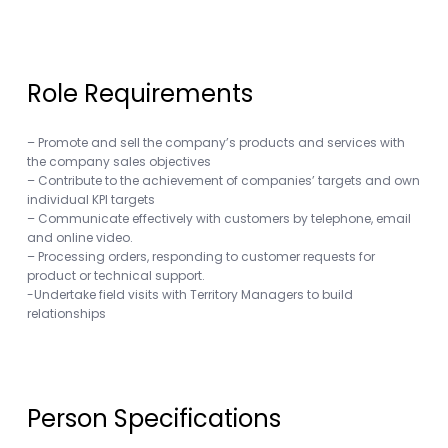
Role Requirements
– Promote and sell the company’s products and services with
the company sales objectives
– Contribute to the achievement of companies’ targets and own
individual KPI targets
– Communicate effectively with customers by telephone, email
and online video.
– Processing orders, responding to customer requests for
product or technical support.
-Undertake field visits with Territory Managers to build
relationships
Person Specifications