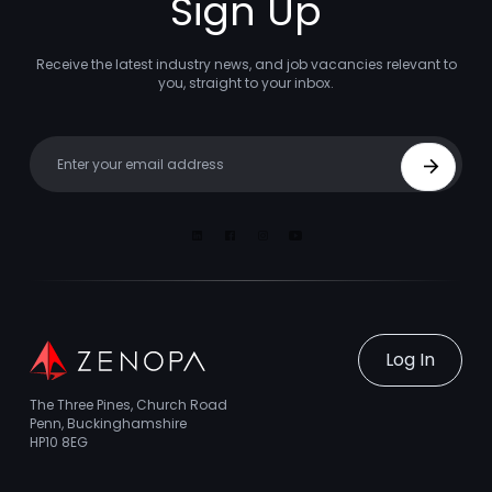
Sign Up
Receive the latest industry news, and job vacancies relevant to
you, straight to your inbox.
Your email
Sign Up
Linkedin
Facebook
Instagram
Youtube
Log In
The Three Pines, Church Road
Penn, Buckinghamshire
HP10 8EG