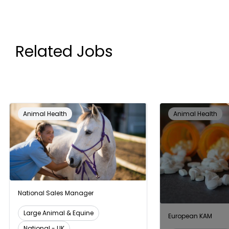
Related Jobs
Animal Health
Animal Health
National Sales Manager
Large Animal & Equine
European KAM
National - UK