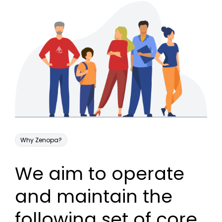
Why Zenopa?
We aim to operate
and maintain the
following set of core