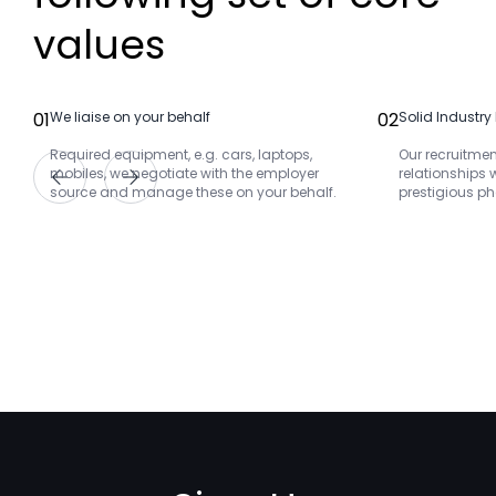
values
01
We liaise on your behalf
02
Solid Industry
Required equipment, e.g. cars, laptops,
Our recruitmen
mobiles, we negotiate with the employer
relationships 
source and manage these on your behalf.
prestigious 