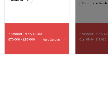
Pharmaceuticals
* Zenopa Salary Guide
* Zenopa Salary G
£70,000 - £85,000
Call 01494 818 030
Role Details