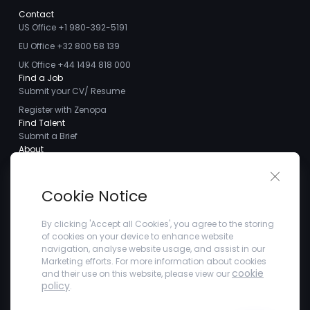
Contact
US Office +1 980-392-5191
EU Office +32 800 58 139
UK Office +44 1494 818 000
Find a Job
Submit your CV/ Resume
Register with Zenopa
Find Talent
Submit a Brief
About
About us
Close 
Meet the Team
Cookie Notice
Careers
Client Testimonials
By clicking 'Accept all Cookies', you agree to the storing
of cookies on your device to enhance website
Blogs
navigation, analyse website usage, and assist in our
Company
Marketing efforts. For more information about cookies
Privacy Policy
cookie
and their use on this website, please view our
Terms and Conditions
policy
.
Refer a Friend