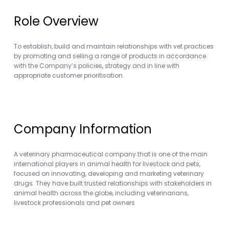
Role Overview
To establish, build and maintain relationships with vet practices
by promoting and selling a range of products in accordance
with the Company’s policies, strategy and in line with
appropriate customer prioritisation.
Company Information
A veterinary pharmaceutical company that is one of the main
international players in animal health for livestock and pets,
focused on innovating, developing and marketing veterinary
drugs. They have built trusted relationships with stakeholders in
animal health across the globe, including veterinarians,
livestock professionals and pet owners