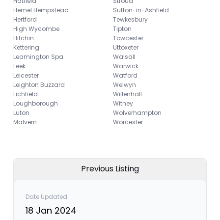
Hatfield
Stroud
Hemel Hempstead
Sutton-in-Ashfield
Hertford
Tewkesbury
High Wycombe
Tipton
Hitchin
Towcester
Kettering
Uttoxeter
Leamington Spa
Walsall
Leek
Warwick
Leicester
Watford
Leighton Buzzard
Welwyn
Lichfield
Willenhall
Loughborough
Witney
Luton
Wolverhampton
Malvern
Worcester
Previous Listing
Date Updated
18 Jan 2024