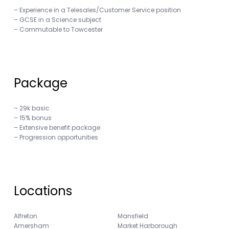
– Experience in a Telesales/Customer Service position
– GCSE in a Science subject
– Commutable to Towcester
Package
– 29k basic
– 15% bonus
– Extensive benefit package
– Progression opportunities
Locations
Alfreton
Mansfield
Amersham
Market Harborough