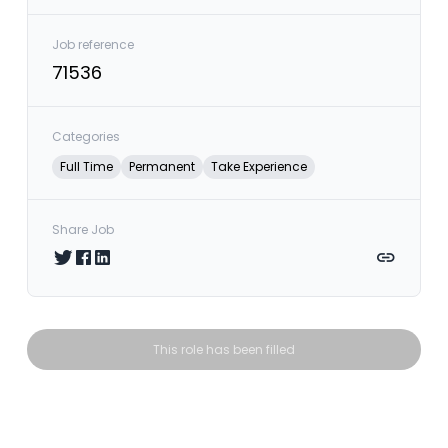
Job reference
71536
Categories
Full Time
Permanent
Take Experience
Share Job
Share on Twitter
Share on Facebook
Share on LinkedIn
Copy link
This role has been filled