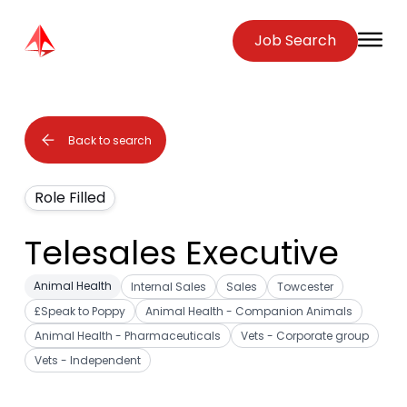
Zenopa
Job Search
O
Back to search
Role Filled
Telesales Executive
Animal Health
Internal Sales
Sales
Towcester
£Speak to Poppy
Animal Health - Companion Animals
Animal Health - Pharmaceuticals
Vets - Corporate group
Vets - Independent