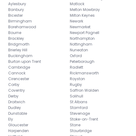
Aylesbury
Matlock
Banbury
Melton Mowbray
Bicester
Milton Keynes
Birmingham
Newark
Borehamwood
Newmarket
Bourne
Newport Pagnell
Brackley
Northampton
Bridgmorth
Nottingham
Brierley Hill
Nuneaton
Buckingham
Oxford
Burton upon Trent
Peterborough
Cambridge
Radlett
Cannock
Rickmansworth
Cirencester
Royston
Corby
Rugby
Coventry
Saffron Walden
Derby
Solihull
Droitwich
St Albans
Dudley
Stamford
Dunstable
Stevenage
Ely
Stoke-on-Trent
Gloucester
Stone
Harpenden
Stourbridge